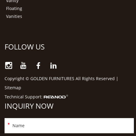
Vanity
Floating
Vanities
FOLLOW US
Copyright © GOLDEN FURNITURES All Rights Reserved |
Sitemap
Technical Support:
INQUIRY NOW