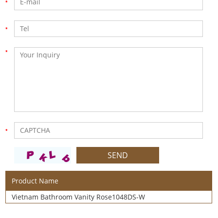
Product Name
Vietnam Bathroom Vanity Rose1048DS-W