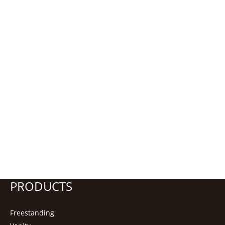
PRODUCTS
Freestanding