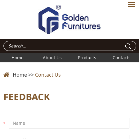
Home
About Us
Products
Contacts
Home
>>
Contact Us
FEEDBACK