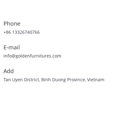
Phone
+86 13326740766
E-mail
info@goldenfurnitures.com
Add
Tan Uyen District, Binh Duong Province, Vietnam