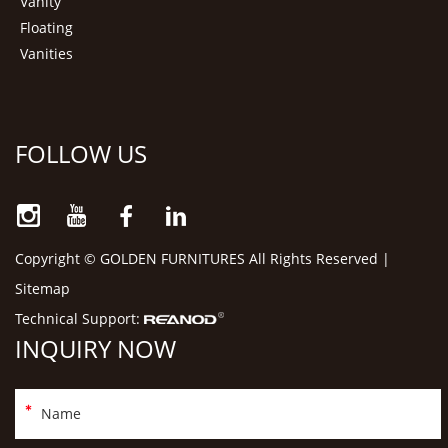
Vanity
Floating
Vanities
FOLLOW US
Copyright © GOLDEN FURNITURES All Rights Reserved |
Sitemap
Technical Support:
INQUIRY NOW