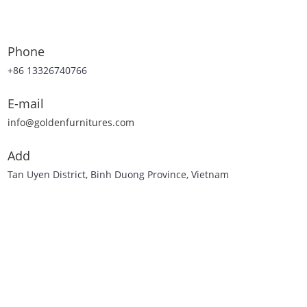
Phone
+86 13326740766
E-mail
info@goldenfurnitures.com
Add
Tan Uyen District, Binh Duong Province, Vietnam