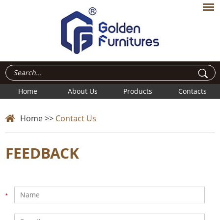
Home
About Us
Products
Contacts
Home
>>
Contact Us
FEEDBACK