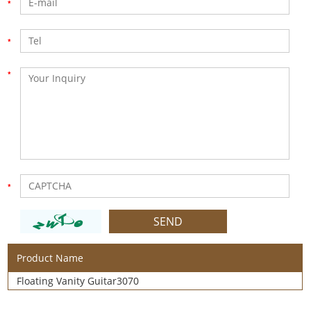
Product Name
Floating Vanity Guitar3070