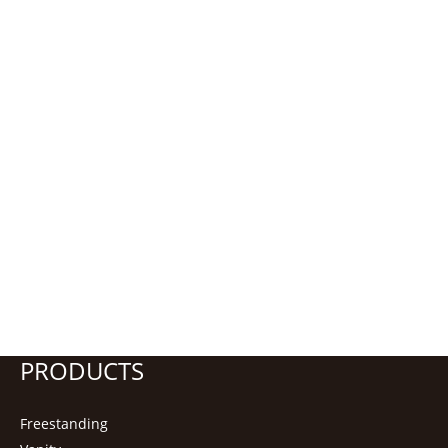
PRODUCTS
Freestanding