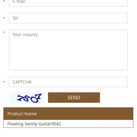
Product Name
Floating Vanity Guitar9042