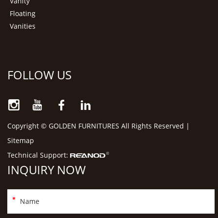
Vanity
Floating
Vanities
FOLLOW US
Copyright © GOLDEN FURNITURES All Rights Reserved |
Sitemap
Technical Support:
INQUIRY NOW