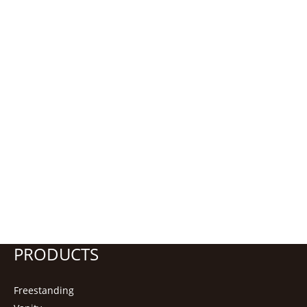
PRODUCTS
Freestanding