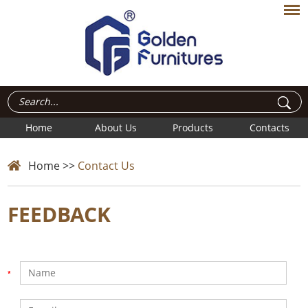
Home
About Us
Products
Contacts
Home
>>
Contact Us
FEEDBACK