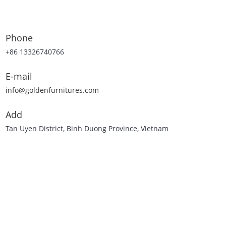
Phone
+86 13326740766
E-mail
info@goldenfurnitures.com
Add
Tan Uyen District, Binh Duong Province, Vietnam