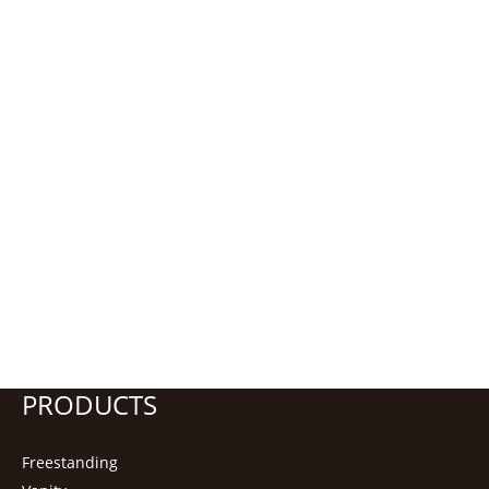
PRODUCTS
Freestanding