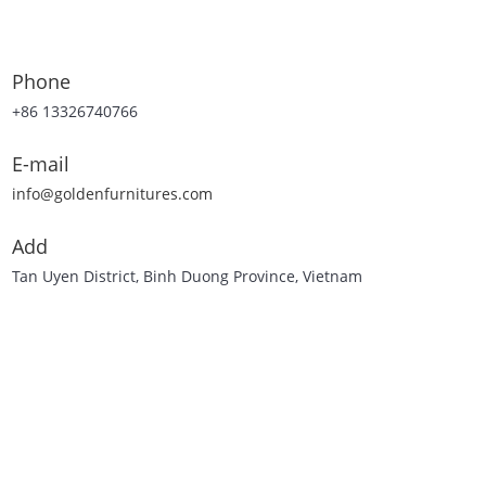
Phone
+86 13326740766
E-mail
info@goldenfurnitures.com
Add
Tan Uyen District, Binh Duong Province, Vietnam