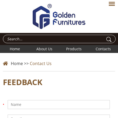
Home
About Us
Products
Contacts
Home
>>
Contact Us
FEEDBACK