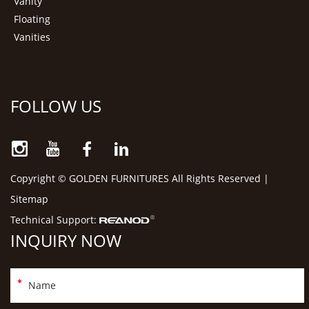
Vanity
Floating
Vanities
FOLLOW US
Copyright © GOLDEN FURNITURES All Rights Reserved |
Sitemap
Technical Support:
INQUIRY NOW