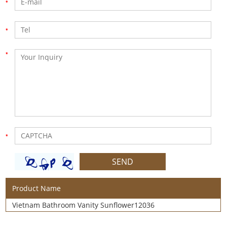
Product Name
Vietnam Bathroom Vanity Sunflower12036