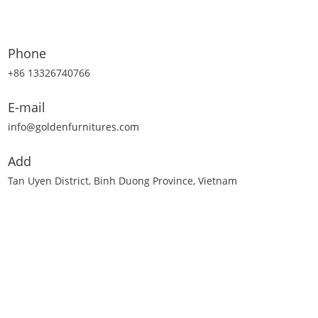
Phone
+86 13326740766
E-mail
info@goldenfurnitures.com
Add
Tan Uyen District, Binh Duong Province, Vietnam