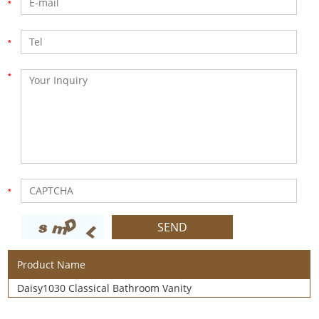
Product Name
Daisy1030 Classical Bathroom Vanity