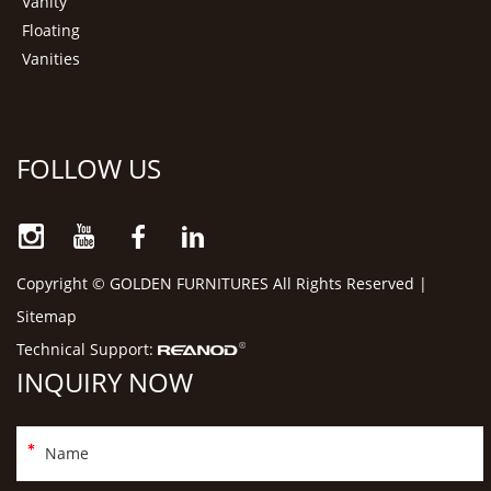
Vanity
Floating
Vanities
FOLLOW US
Copyright © GOLDEN FURNITURES All Rights Reserved |
Sitemap
Technical Support:
INQUIRY NOW