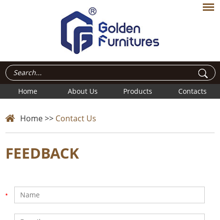
Home
About Us
Products
Contacts
Home
>>
Contact Us
FEEDBACK