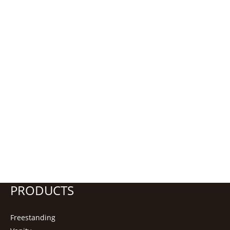
PRODUCTS
Freestanding