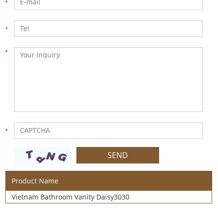
Product Name
Vietnam Bathroom Vanity Daisy3030