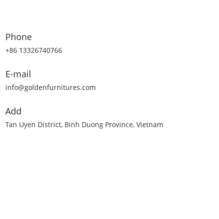
Phone
+86 13326740766
E-mail
info@goldenfurnitures.com
Add
Tan Uyen District, Binh Duong Province, Vietnam