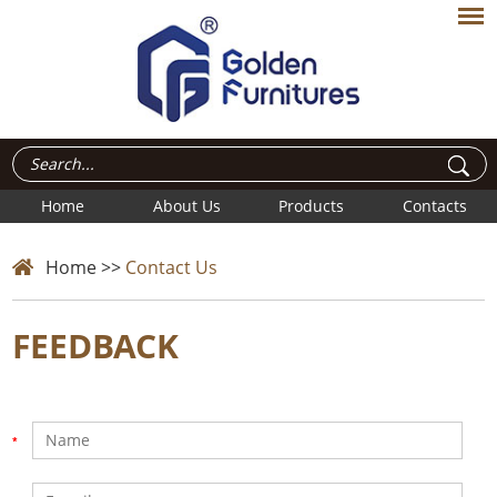
Home
About Us
Products
Contacts
Home
>>
Contact Us
FEEDBACK