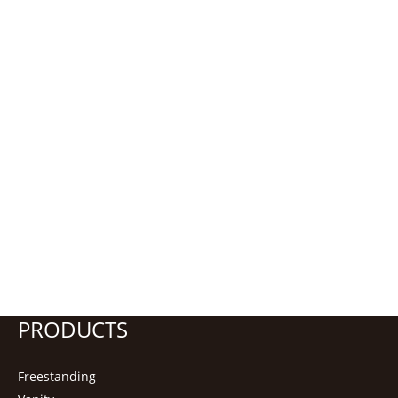
PRODUCTS
Freestanding