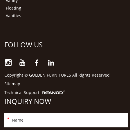
Vanity
Floating
Vanities
FOLLOW US
Copyright © GOLDEN FURNITURES All Rights Reserved |
Sitemap
Technical Support:
INQUIRY NOW