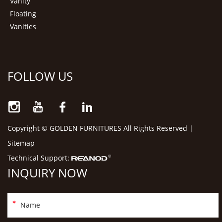
Vanity
Floating
Vanities
FOLLOW US
Copyright © GOLDEN FURNITURES All Rights Reserved |
Sitemap
Technical Support:
INQUIRY NOW