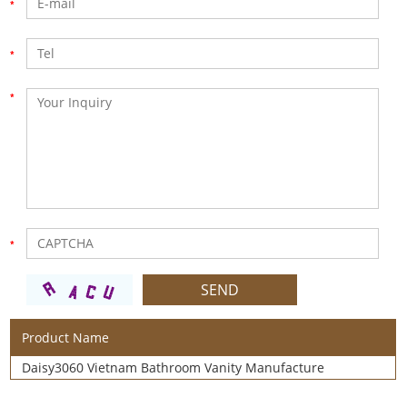
Product Name
Daisy3060 Vietnam Bathroom Vanity Manufacture