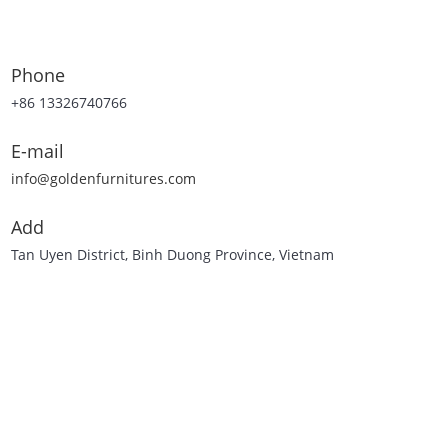
Phone
+86 13326740766
E-mail
info@goldenfurnitures.com
Add
Tan Uyen District, Binh Duong Province, Vietnam