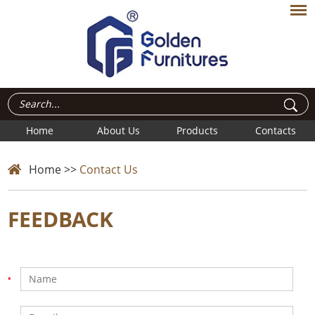
Home
About Us
Products
Contacts
Home
>>
Contact Us
FEEDBACK