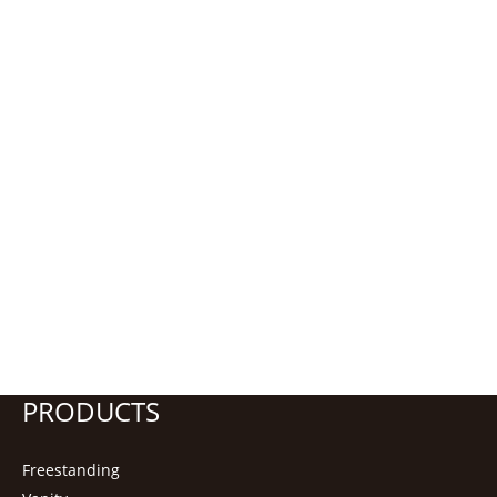
PRODUCTS
Freestanding