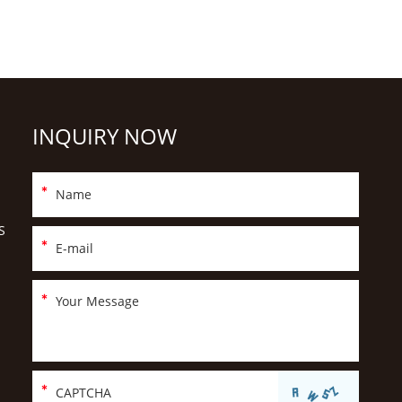
INQUIRY NOW
S