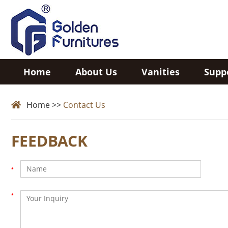
Home
About Us
Vanities
Supp
Home
>>
Contact Us
FEEDBACK