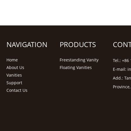
NAVIGATION
PRODUCTS
CONT
Home
Freestanding Vanity
Tel.: +8
About Us
Floating Vanities
E-mail:
i
Vanities
Add.: Tan
Support
Province
Contact Us