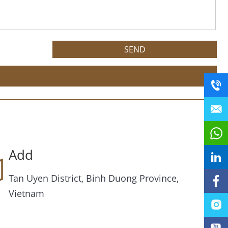
Add
Tan Uyen District, Binh Duong Province,
Vietnam