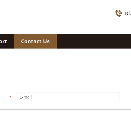
Tel
ort
Contact Us