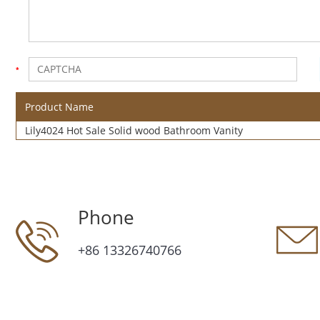
Product Name
Lily4024 Hot Sale Solid wood Bathroom Vanity
Phone
+86 13326740766