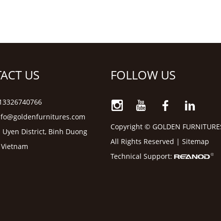
ACT US
FOLLOW US
6 13326740766
nfo@goldenfurnitures.com
Copyright © GOLDEN FURNITURE
 Uyen District, Binh Duong
All Rights Reserved |
Sitemap
, Vietnam
Technical Support: