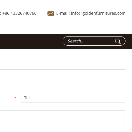
.: +86 13326740766
E-mail:
info@goldenfurnitures.com