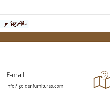
E-mail
info@goldenfurnitures.com