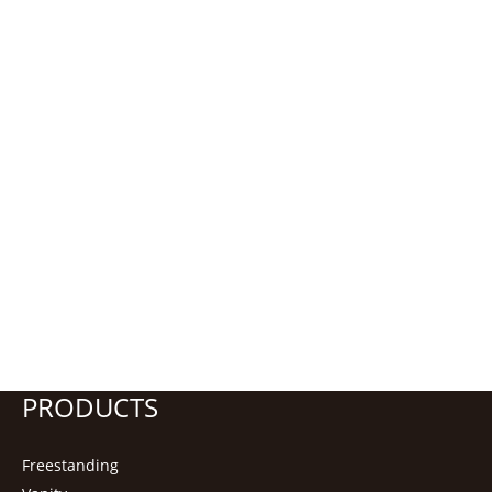
PRODUCTS
Freestanding