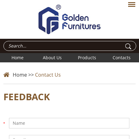
Home
About Us
Products
Contacts
Home
>>
Contact Us
FEEDBACK