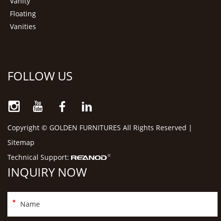
Vanity
Floating
Vanities
FOLLOW US
Copyright © GOLDEN FURNITURES All Rights Reserved |
Sitemap
Technical Support:
INQUIRY NOW