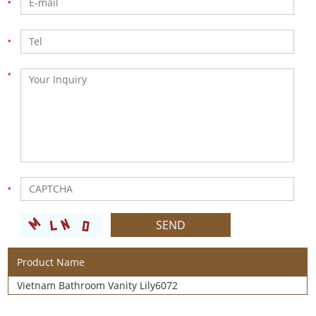
Product Name
Vietnam Bathroom Vanity Lily6072