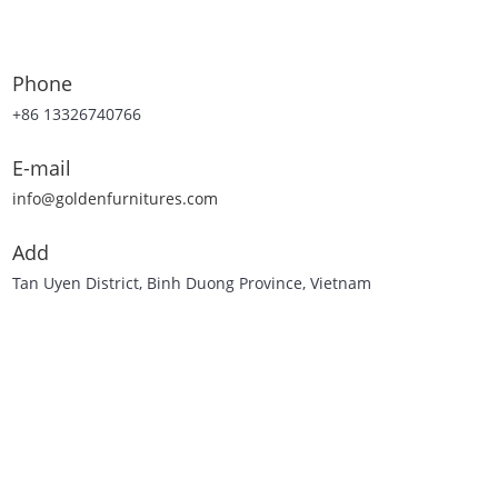
Phone
+86 13326740766
E-mail
info@goldenfurnitures.com
Add
Tan Uyen District, Binh Duong Province, Vietnam