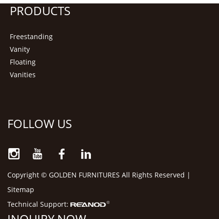
PRODUCTS
Freestanding
Vanity
Floating
Vanities
FOLLOW US
Copyright © GOLDEN FURNITURES All Rights Reserved |
Sitemap
Technical Support:
INQUIRY NOW