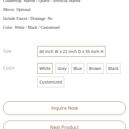
Countertop: Marble / Quartz / Artificial Marble
Mirror: Optional
Include Faucet / Drainage: No
Color: White / Black / Customized
Size
60 inch W x 22 inch D x 35 inch H
Color
White
Grey
Blue
Brown
Black
Customized
Inquire Now
Next Product