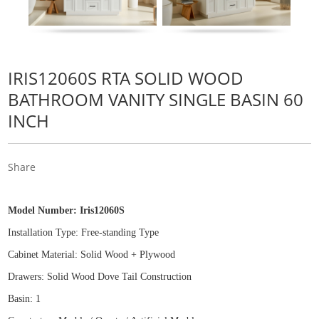
IRIS12060S RTA SOLID WOOD
BATHROOM VANITY SINGLE BASIN 60
INCH
Share
Model Number:
Iris12060S
Installation Type: Free
-
standing Type
Cabinet Material: Solid Wood
+
Plywood
Drawers: Solid Wood Dove Tail Construction
Basin: 1