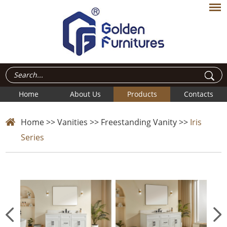
Home
About Us
Products
Contacts
Home
>>
Vanities
>>
Freestanding Vanity
>>
Iris
Series