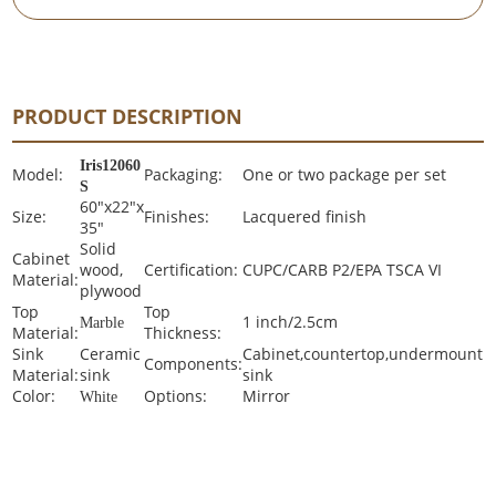
PRODUCT DESCRIPTION
Iris
12060
Model:
Packaging:
One or two package per set
S
60"x22"x
Size:
Finishes:
Lacquered finish
35"
Solid
Cabinet
wood,
Certification:
CUPC/CARB P2/EPA TSCA VI
Material:
plywood
Top
Top
1 inch/2.5cm
Marble
Material:
Thickness:
Sink
Ceramic
Cabinet,countertop,undermount
Components:
Material:
sink
sink
Color:
Options:
Mirror
White