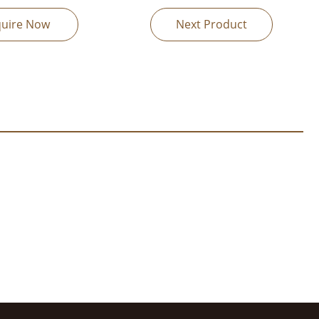
quire Now
Next Product