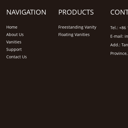
NAVIGATION
PRODUCTS
CONT
Home
Freestanding Vanity
Tel.: +8
About Us
Floating Vanities
E-mail:
i
Vanities
Add.: Tan
Support
Province
Contact Us