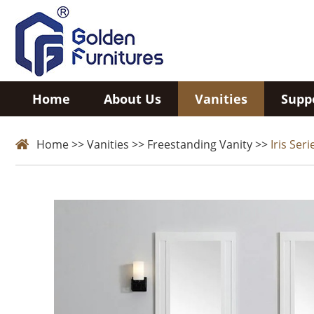
Home
About Us
Vanities
Supp
Home
>>
Vanities
>>
Freestanding Vanity
>>
Iris Seri