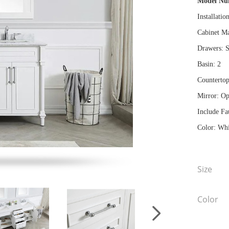
Model N
Installatio
Cabinet Ma
Drawers: S
Basin: 2
Countertop
Mirror: Op
Include Fa
Color: Whi
Size
Color