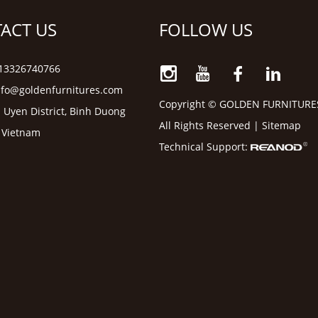
ACT US
FOLLOW US
6 13326740766
nfo@goldenfurnitures.com
Copyright © GOLDEN FURNITURE
 Uyen District, Binh Duong
All Rights Reserved |
Sitemap
, Vietnam
Technical Support: