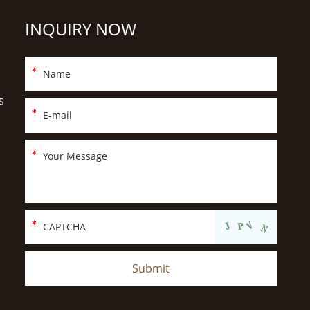
INQUIRY NOW
S