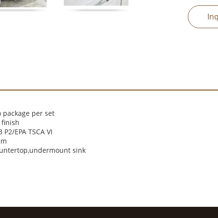
In
 package per set
finish
 P2/EPA TSCA VI
cm
ountertop,undermount sink