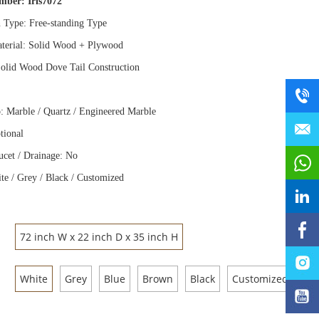
umber:
Iris7072
n Type: Free
-
standing Type
terial: Solid Wood
+
Plywood
olid Wood Dove Tail Construction
: Marble / Quartz / Engineered Marble
tional
ucet / Drainage: No
te / Grey / Black / Customized
72 inch W x 22 inch D x 35 inch H
White
Grey
Blue
Brown
Black
Customized