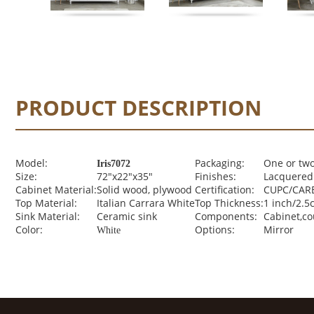
PRODUCT DESCRIPTION
Model:
Packaging:
One or two
Iris7072
Size:
72"x22"x35"
Finishes:
Lacquered 
Cabinet Material:
Solid wood, plywood
Certification:
CUPC/CARB
Top Material:
Italian Carrara White
Top Thickness:
1 inch/2.5
Sink Material:
Ceramic sink
Components:
Cabinet,c
Color:
Options:
Mirror
White