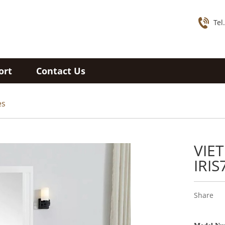
Tel
ort
Contact Us
es
VIE
IRIS
Share