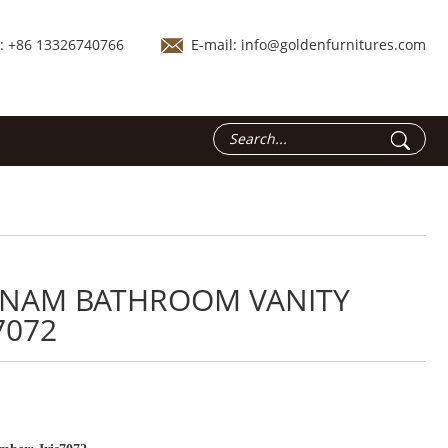
.: +86 13326740766
E-mail:
info@goldenfurnitures.com
TNAM BATHROOM VANITY
7072