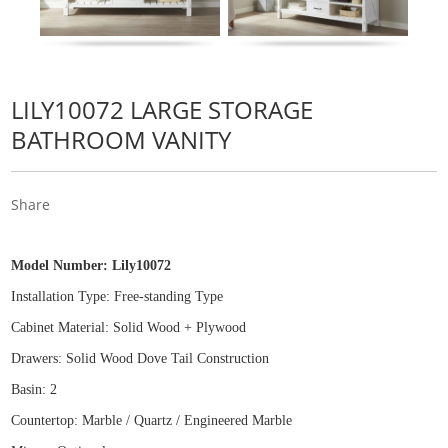
LILY10072 LARGE STORAGE
BATHROOM VANITY
Share
Model Number:
Lily10072
Installation Type: Free
-
standing Type
Cabinet Material: Solid Wood
+
Plywood
Drawers: Solid Wood Dove Tail Construction
Basin: 2
Countertop: Marble / Quartz / Engineered Marble