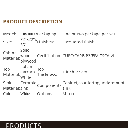
PRODUCT DESCRIPTION
Model:
Packaging:
One or two package per set
Lily10072
72"x22"x
Size:
Finishes:
Lacquered finish
35"
Solid
Cabinet
wood,
Certification:
CUPC/CARB P2/EPA TSCA VI
Material:
plywood
Italian
Top
Top
Carrara
1 inch/2.5cm
Material:
Thickness:
White
Sink
Ceramic
Cabinet,countertop,undermount
Components:
Material:
sink
sink
Color:
Options:
Mirror
White
PRODUCTS