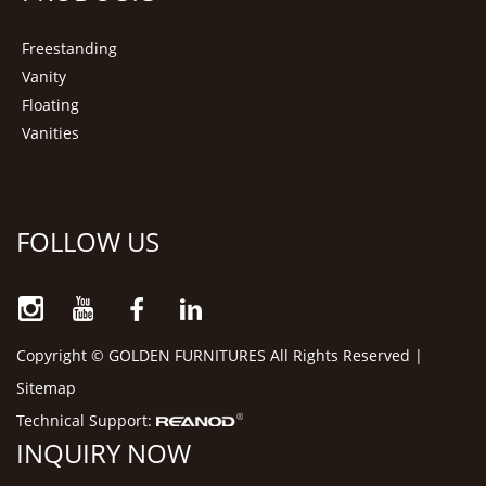
Freestanding
Vanity
Floating
Vanities
FOLLOW US
Copyright © GOLDEN FURNITURES All Rights Reserved |
Sitemap
Technical Support:
INQUIRY NOW