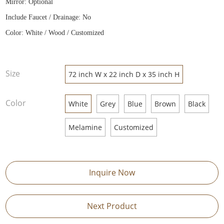
Mirror: Optional
Include Faucet / Drainage: No
Color: White / Wood / Customized
Size
72 inch W x 22 inch D x 35 inch H
Color
White
Grey
Blue
Brown
Black
Melamine
Customized
Inquire Now
Next Product