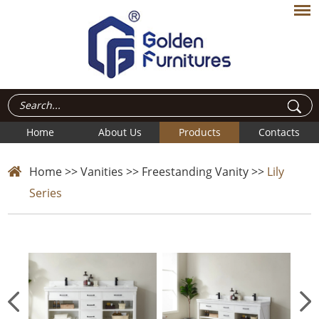
Home
About Us
Products
Contacts
Home
>>
Vanities
>>
Freestanding Vanity
>>
Lily
Series