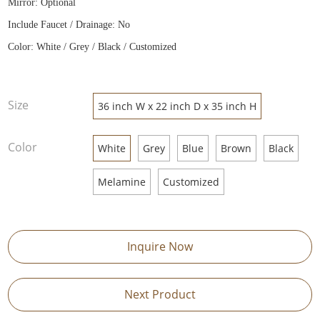
Mirror: Optional
Include Faucet / Drainage: No
Color: White / Grey / Black / Customized
Size
36 inch W x 22 inch D x 35 inch H
Color
White
Grey
Blue
Brown
Black
Melamine
Customized
Inquire Now
Next Product