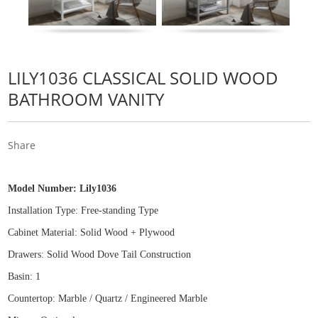
LILY1036 CLASSICAL SOLID WOOD
BATHROOM VANITY
Share
Model Number:
Lily1036
Installation Type: Free
-
standing Type
Cabinet Material: Solid Wood
+
Plywood
Drawers: Solid Wood Dove Tail Construction
Basin: 1
Countertop: Marble / Quartz / Engineered Marble