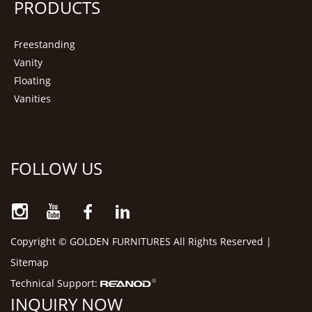
PRODUCTS
Freestanding
Vanity
Floating
Vanities
FOLLOW US
Copyright © GOLDEN FURNITURES All Rights Reserved |
Sitemap
Technical Support:
INQUIRY NOW