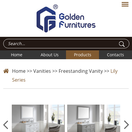
Home
About Us
Products
Contacts
Home
>>
Vanities
>>
Freestanding Vanity
>>
Lily
Series