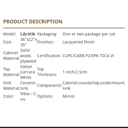
PRODUCT DESCRIPTION
Model:
Packaging:
One or two package per set
Lily1036
36"x22"x
Size:
Finishes:
Lacquered finish
35"
Solid
Cabinet
wood,
Certification:
CUPC/CARB P2/EPA TSCA VI
Material:
plywood
Italian
Top
Top
Carrara
1 inch/2.5cm
Material:
Thickness:
White
Sink
Ceramic
Cabinet,countertop,undermount
Components:
Material:
sink
sink
White / G
Color:
Options:
Mirror
rey