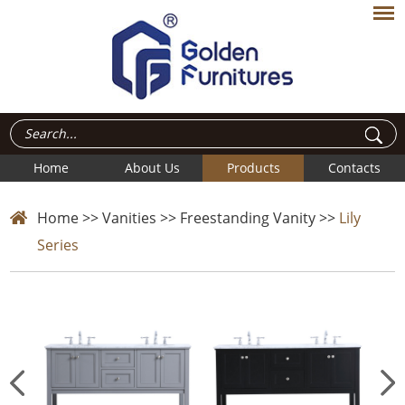
Home
About Us
Products
Contacts
Home
>>
Vanities
>>
Freestanding Vanity
>>
Lily
Series