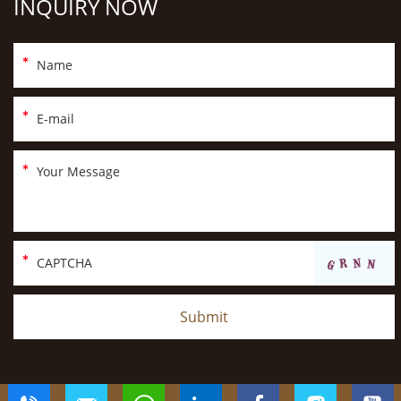
INQUIRY NOW