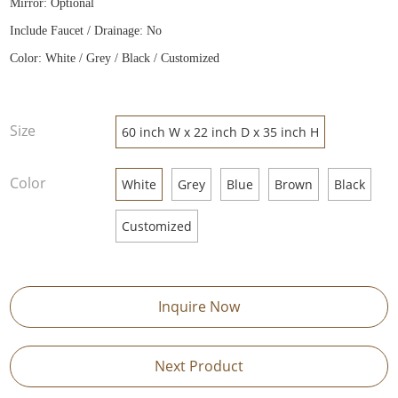
Mirror: Optional
Include Faucet / Drainage: No
Color: White / Grey / Black / Customized
Size
60 inch W x 22 inch D x 35 inch H
Color
White
Grey
Blue
Brown
Black
Customized
Inquire Now
Next Product