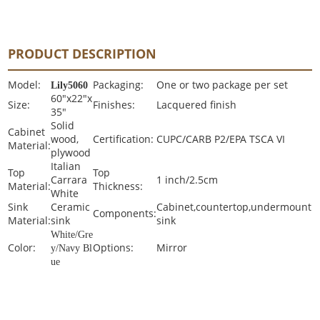
PRODUCT DESCRIPTION
Model:
Packaging:
One or two package per set
Lily5060
60"x22"x
Size:
Finishes:
Lacquered finish
35"
Solid
Cabinet
wood,
Certification:
CUPC/CARB P2/EPA TSCA VI
Material:
plywood
Italian
Top
Top
Carrara
1 inch/2.5cm
Material:
Thickness:
White
Sink
Ceramic
Cabinet,countertop,undermount
Components:
Material:
sink
sink
White/Gre
Color:
Options:
Mirror
y/Navy Bl
ue