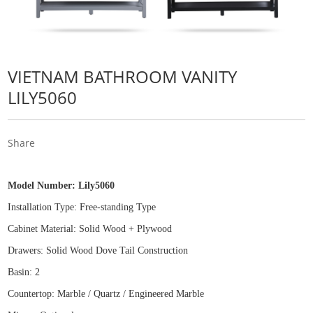
VIETNAM BATHROOM VANITY
LILY5060
Share
Model Number:
Lily5060
Installation Type: Free
-
standing Type
Cabinet Material: Solid Wood
+
Plywood
Drawers: Solid Wood Dove Tail Construction
Basin: 2
Countertop: Marble / Quartz / Engineered Marble