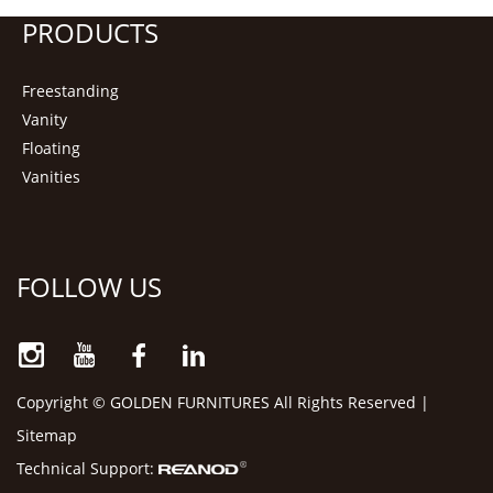
PRODUCTS
Freestanding
Vanity
Floating
Vanities
FOLLOW US
Copyright © GOLDEN FURNITURES All Rights Reserved |
Sitemap
Technical Support: