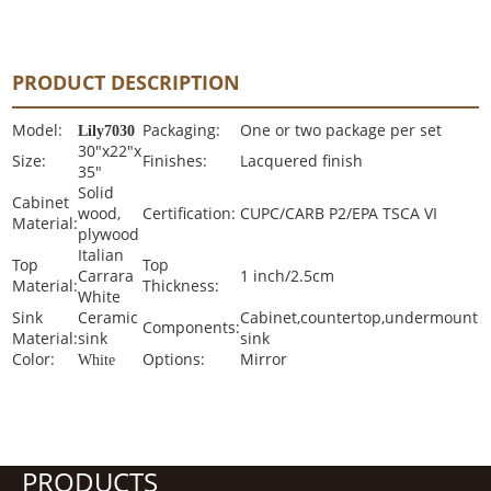
PRODUCT DESCRIPTION
Model:
Packaging:
One or two package per set
Lily7030
30"x22"x
Size:
Finishes:
Lacquered finish
35"
Solid
Cabinet
wood,
Certification:
CUPC/CARB P2/EPA TSCA VI
Material:
plywood
Italian
Top
Top
Carrara
1 inch/2.5cm
Material:
Thickness:
White
Sink
Ceramic
Cabinet,countertop,undermount
Components:
Material:
sink
sink
Color:
Options:
Mirror
White
PRODUCTS