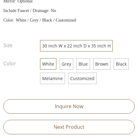
Mirror: Optional
Include Faucet / Drainage: No
Color: White / Grey / Black / Customized
Size
30 inch W x 22 inch D x 35 inch H
Color
White
Grey
Blue
Brown
Black
Melamine
Customized
Inquire Now
Next Product