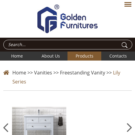
Home
About Us
Products
Contacts
Home
>>
Vanities
>>
Freestanding Vanity
>>
Lily
Series