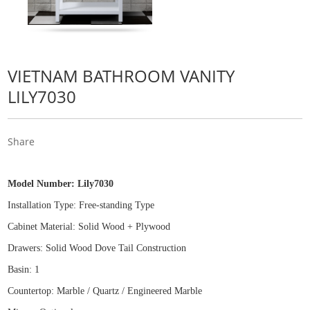
VIETNAM BATHROOM VANITY
LILY7030
Share
Model Number:
Lily7030
Installation Type: Free
-
standing Type
Cabinet Material: Solid Wood
+
Plywood
Drawers: Solid Wood Dove Tail Construction
Basin: 1
Countertop: Marble / Quartz / Engineered Marble