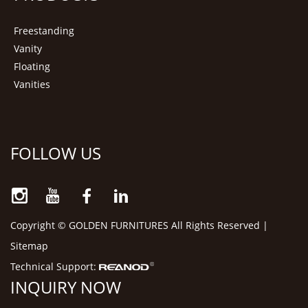
Freestanding
Vanity
Floating
Vanities
FOLLOW US
Copyright © GOLDEN FURNITURES All Rights Reserved |
Sitemap
Technical Support:
INQUIRY NOW