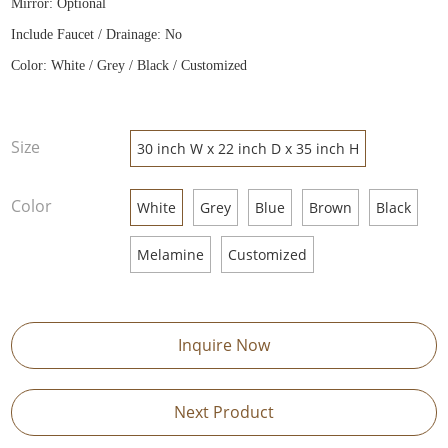
Mirror: Optional
Include Faucet / Drainage: No
Color: White / Grey / Black / Customized
Size
30 inch W x 22 inch D x 35 inch H
Color
White
Grey
Blue
Brown
Black
Melamine
Customized
Inquire Now
Next Product