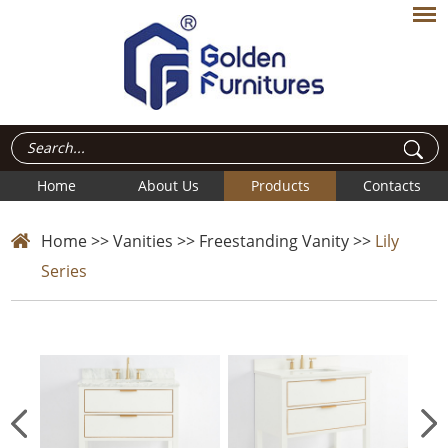
Home
About Us
Products
Contacts
Home
>>
Vanities
>>
Freestanding Vanity
>>
Lily
Series