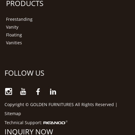
PRODUCTS
Freestanding
Vanity
Floating
Vanities
FOLLOW US
Copyright © GOLDEN FURNITURES All Rights Reserved |
Sitemap
Technical Support:
INQUIRY NOW