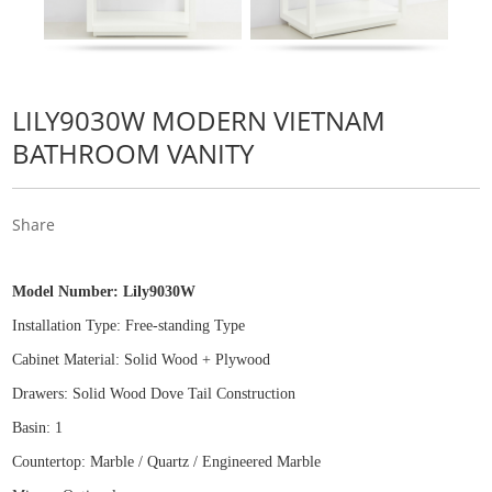
LILY9030W MODERN VIETNAM
BATHROOM VANITY
Share
Model Number:
Lily9030W
Installation Type: Free
-
standing Type
Cabinet Material: Solid Wood
+
Plywood
Drawers: Solid Wood Dove Tail Construction
Basin: 1
Countertop: Marble / Quartz / Engineered Marble