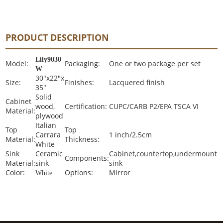
PRODUCT DESCRIPTION
Lily9030
Model:
Packaging:
One or two package per set
W
30"x22"x
Size:
Finishes:
Lacquered finish
35"
Solid
Cabinet
wood,
Certification:
CUPC/CARB P2/EPA TSCA VI
Material:
plywood
Italian
Top
Top
Carrara
1 inch/2.5cm
Material:
Thickness:
White
Sink
Ceramic
Cabinet,countertop,undermount
Components:
Material:
sink
sink
Color:
Options:
Mirror
White