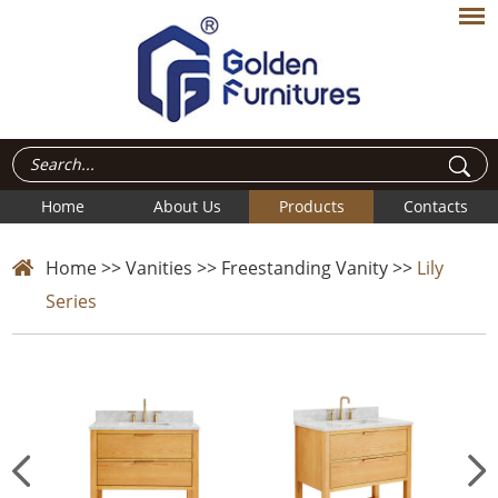
Home
About Us
Products
Contacts
Home
>>
Vanities
>>
Freestanding Vanity
>>
Lily
Series