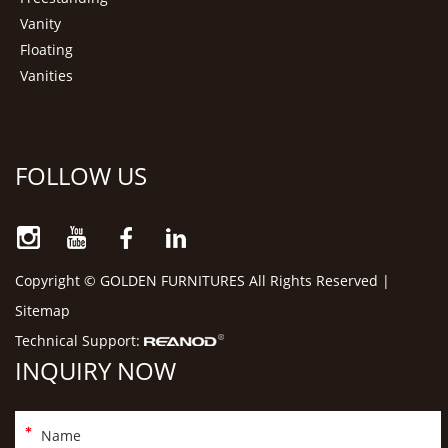
Vanity
Floating
Vanities
FOLLOW US
Copyright © GOLDEN FURNITURES All Rights Reserved |
Sitemap
Technical Support:
INQUIRY NOW