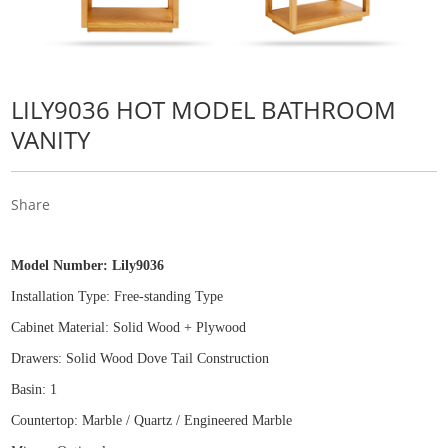
LILY9036 HOT MODEL BATHROOM
VANITY
Share
Model Number:
Lily9036
Installation Type: Free
-
standing Type
Cabinet Material: Solid Wood
+
Plywood
Drawers: Solid Wood Dove Tail Construction
Basin: 1
Countertop: Marble / Quartz / Engineered Marble