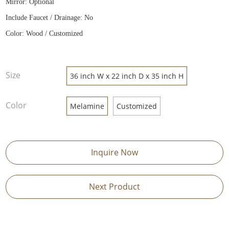
Mirror: Optional
Include Faucet / Drainage: No
Color: Wood / Customized
Size
36 inch W x 22 inch D x 35 inch H
Color
Melamine
Customized
Inquire Now
Next Product