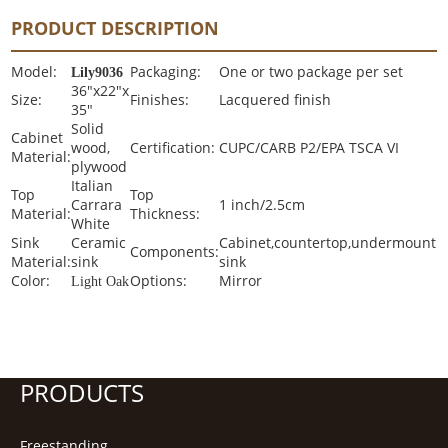
PRODUCT DESCRIPTION
Model:
Packaging:
One or two package per set
Lily9036
36"x22"x
Size:
Finishes:
Lacquered finish
35"
Solid
Cabinet
wood,
Certification:
CUPC/CARB P2/EPA TSCA VI
Material:
plywood
Italian
Top
Top
Carrara
1 inch/2.5cm
Material:
Thickness:
White
Sink
Ceramic
Cabinet,countertop,undermount
Components:
Material:
sink
sink
Color:
Options:
Mirror
Light Oak
PRODUCTS
Freestanding