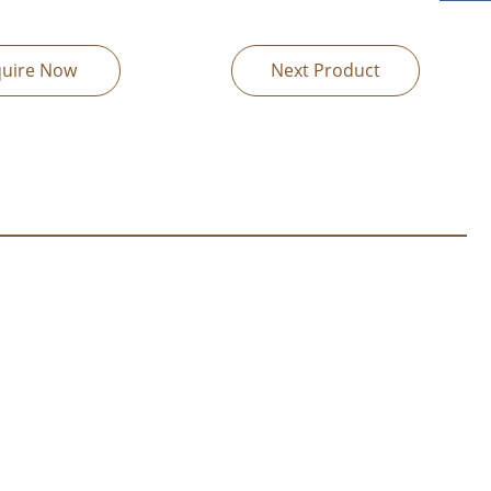
quire Now
Next Product