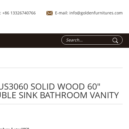
.: +86 13326740766
E-mail:
info@goldenfurnitures.com
US3060 SOLID WOOD 60"
BLE SINK BATHROOM VANITY