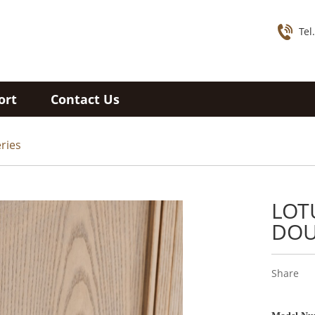
Tel
ort
Contact Us
ries
LOT
DOU
Share