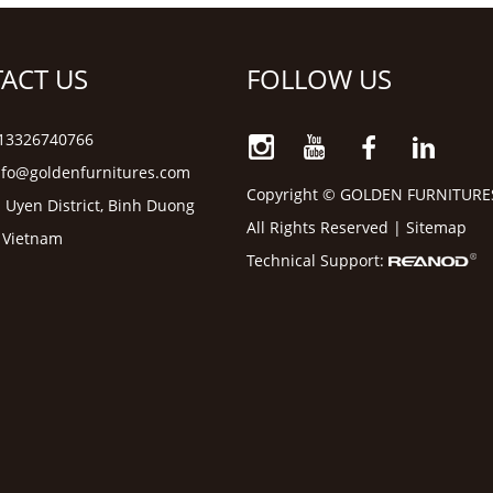
ACT US
FOLLOW US
6 13326740766
nfo@goldenfurnitures.com
Copyright © GOLDEN FURNITURE
 Uyen District, Binh Duong
All Rights Reserved |
Sitemap
, Vietnam
Technical Support: