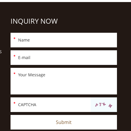
INQUIRY NOW
S