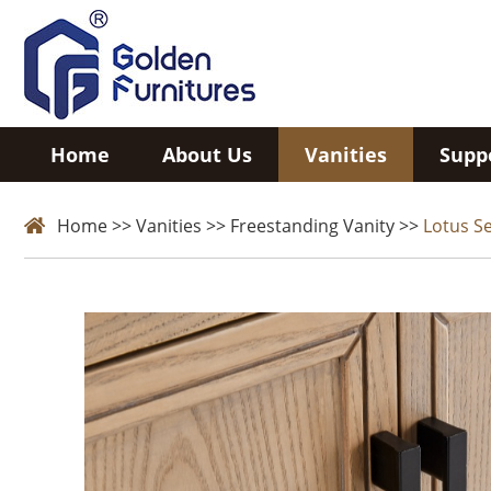
Home
About Us
Vanities
Supp
Home
>>
Vanities
>>
Freestanding Vanity
>>
Lotus Se