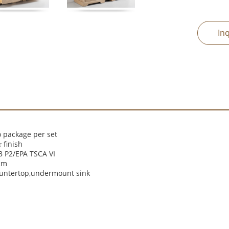
In
 package per set
finish
r
 P2/EPA TSCA VI
cm
ountertop,undermount sink