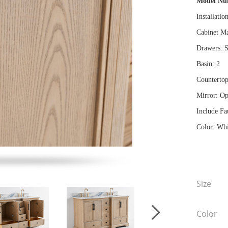
Model N
Installatio
Cabinet Ma
Drawers: S
Basin: 2
Countertop
Mirror: Op
Include Fa
Color: Whi
Size
Color