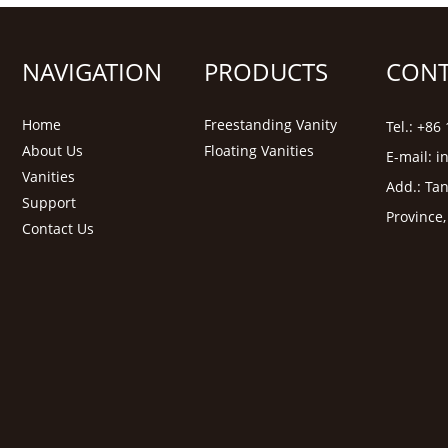
NAVIGATION
PRODUCTS
CONT
Home
Freestanding Vanity
Tel.: +8
About Us
Floating Vanities
E-mail:
i
Vanities
Add.: Tan
Support
Province
Contact Us