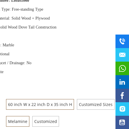
umber:
Lotus1060
n Type: Free
-
standing Type
terial: Solid Wood
+
Plywood
olid Wood Dove Tail Construction
: Marble
tional
ucet / Drainage: No
te
60 inch W x 22 inch D x 35 inch H
Customized Sizes
Melamine
Customized