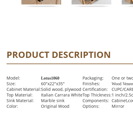
PRODUCT DESCRIPTION
Model:
Packaging:
One or two
Lotus1060
Size:
60"x22"x35"
Finishes:
Wood Venee
Cabinet Material:
Solid wood, plywood
Certification:
CUPC/CARB
Top Material:
Italian Carrara White
Top Thickness:
1 inch/2.5
Sink Material:
Marble sink
Components:
Cabinet,c
Color:
Original Wood
Options:
Mirror