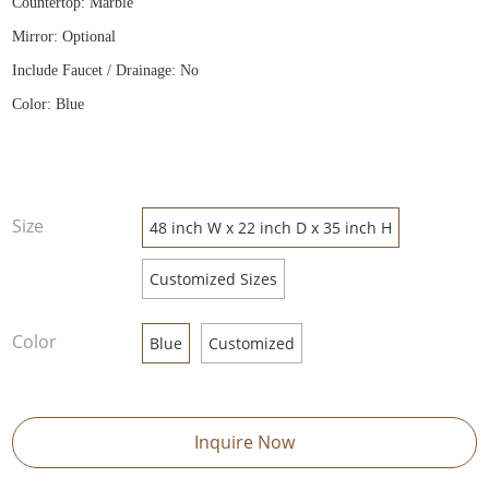
Countertop: Marble
Mirror: Optional
Include Faucet / Drainage: No
Color: Blue
Size
48 inch W x 22 inch D x 35 inch H
Customized Sizes
Color
Blue
Customized
Inquire Now