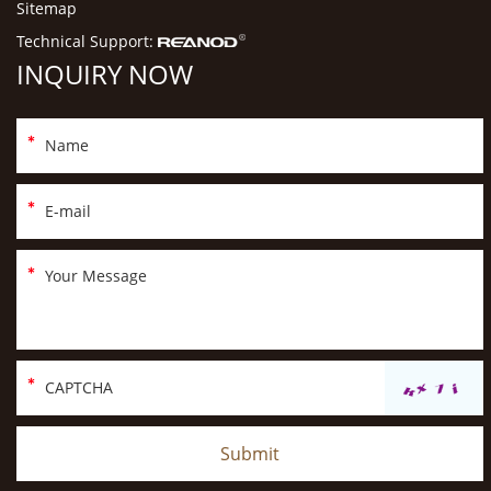
Sitemap
Technical Support:
INQUIRY NOW