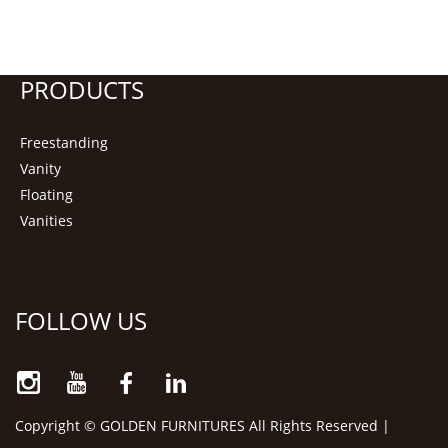
PRODUCTS
Freestanding
Vanity
Floating
Vanities
FOLLOW US
Copyright © GOLDEN FURNITURES All Rights Reserved |