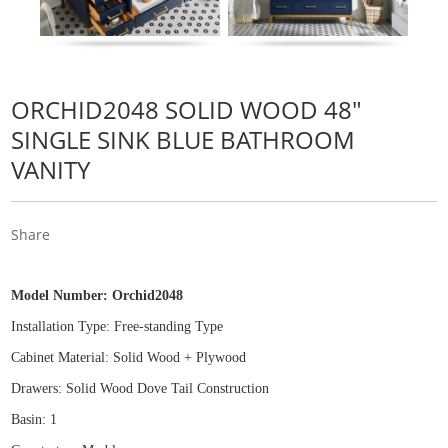
ORCHID2048 SOLID WOOD 48"
SINGLE SINK BLUE BATHROOM
VANITY
Share
Model Number:
Orchid2048
Installation Type: Free
-
standing Type
Cabinet Material: Solid Wood
+
Plywood
Drawers: Solid Wood Dove Tail Construction
Basin: 1