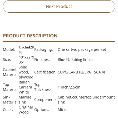
Next Product
PRODUCT DESCRIPTION
Orchid20
Model:
Packaging:
One or two package per set
48
48"x22"x
Size:
Finishes:
finish
Blue PU Paiting
35"
Solid
Cabinet
wood,
Certification:
CUPC/CARB P2/EPA TSCA VI
Material:
plywood
Italian
Top
Top
Carrara
1 inch/2.5cm
Material:
Thickness:
White
Sink
Marble
Cabinet,countertop,undermount
Components:
Material:
sink
sink
Original
Color:
Options:
Mirror
Wood