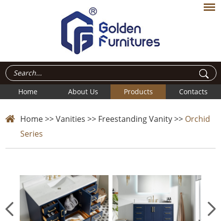
Home
About Us
Products
Contacts
Home
>>
Vanities
>>
Freestanding Vanity
>>
Orchid
Series