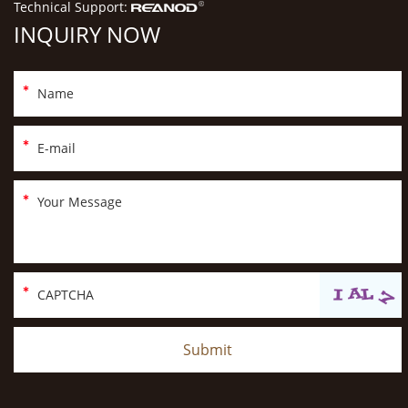
Technical Support:
INQUIRY NOW