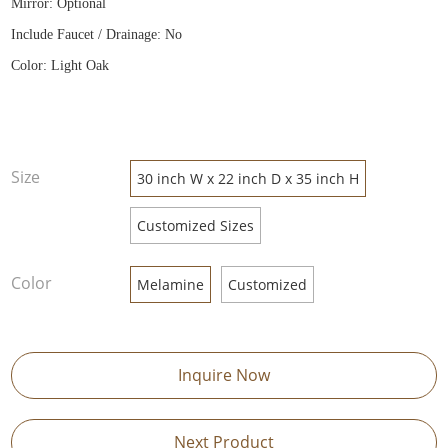
Mirror: Optional
Include Faucet / Drainage: No
Color: Light Oak
Size
30 inch W x 22 inch D x 35 inch H
Customized Sizes
Color
Melamine
Customized
Inquire Now
Next Product