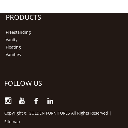
PRODUCTS
Freestanding
Vanity
Floating
Vanities
FOLLOW US
Copyright © GOLDEN FURNITURES All Rights Reserved |
Sitemap