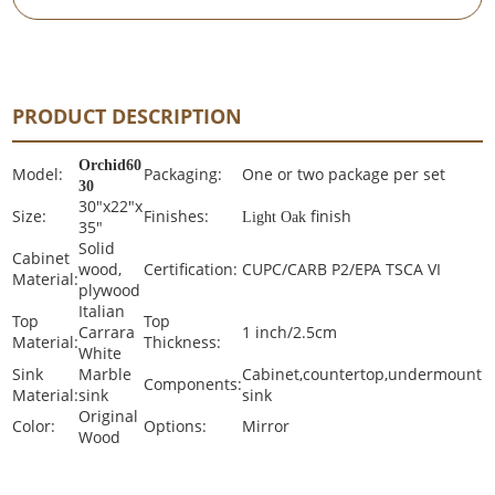
PRODUCT DESCRIPTION
Orchid60
Model:
Packaging:
One or two package per set
30
30"x22"x
Size:
Finishes:
finish
Light Oak
35"
Solid
Cabinet
wood,
Certification:
CUPC/CARB P2/EPA TSCA VI
Material:
plywood
Italian
Top
Top
Carrara
1 inch/2.5cm
Material:
Thickness:
White
Sink
Marble
Cabinet,countertop,undermount
Components:
Material:
sink
sink
Original
Color:
Options:
Mirror
Wood