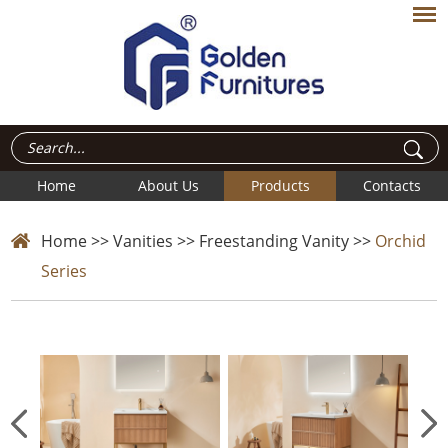
Home
About Us
Products
Contacts
Home
>>
Vanities
>>
Freestanding Vanity
>>
Orchid
Series