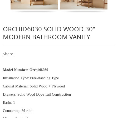
ORCHID6030 SOLID WOOD 30"
MODERN BATHROOM VANITY
Share
Model Number:
Orchid6030
Installation Type: Free
-
standing Type
Cabinet Material: Solid Wood
+
Plywood
Drawers: Solid Wood Dove Tail Construction
Basin: 1
Countertop: Marble