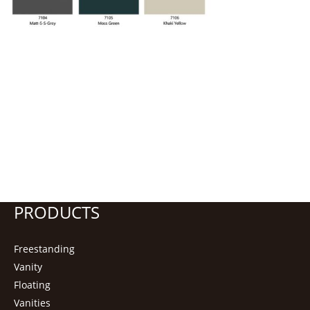
PRODUCTS
Freestanding
Vanity
Floating
Vanities