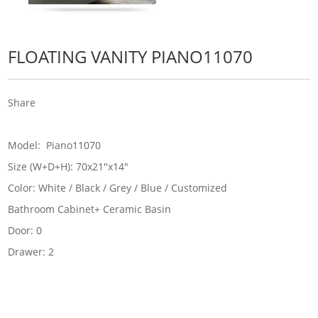
FLOATING VANITY PIANO11070
Share
Model: Piano11070
Size (W+D+H): 70x21"x14"
Color: White / Black / Grey / Blue / Customized
Bathroom Cabinet+ Ceramic Basin
Door: 0
Drawer: 2