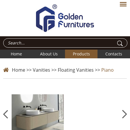
Home
About Us
Products
Contacts
Home
>>
Vanities
>>
Floating Vanities
>>
Piano