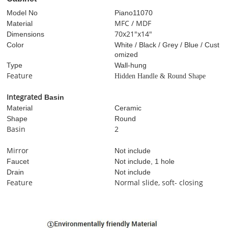
Model No
Piano
11070
MFC / MDF
Material
70x21"x14"
Dimensions
Color
White / Black / Grey / Blue / Cust
omized
Type
Wall-hung
Feature
Hidden Handle & Round Shape
I
ntegrated
Basin
Material
Ceramic
Shape
Round
Basin
2
Mirror
Not include
Faucet
Not include, 1 hole
Drain
Not include
Feature
Normal slide, soft- closing