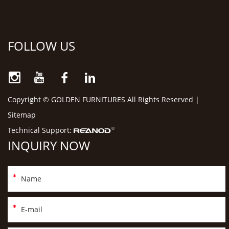
FOLLOW US
Copyright © GOLDEN FURNITURES All Rights Reserved |
Sitemap
Technical Support:
INQUIRY NOW