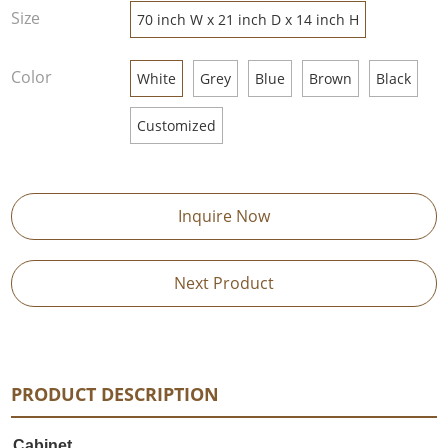
Size
70 inch W x 21 inch D x 14 inch H
Color
White
Grey
Blue
Brown
Black
Customized
Inquire Now
Next Product
PRODUCT DESCRIPTION
Cabinet