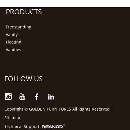
PRODUCTS
Freestanding
Vanity
Floating
Vanities
FOLLOW US
Copyright © GOLDEN FURNITURES All Rights Reserved |
Sitemap
Technical Support: