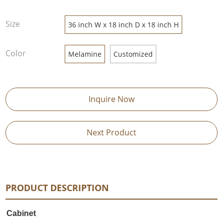
Size
36 inch W x 18 inch D x 18 inch H
Color
Melamine
Customized
Inquire Now
Next Product
PRODUCT DESCRIPTION
Cabinet