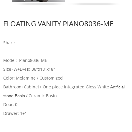
FLOATING VANITY PIANO8036-ME
Share
Model: Piano8036-ME
Size (W+D+H): 36"x18"x18"
Color: Melamine / Customized
Bathroom Cabinet+ One piece integrated Gloss White
Artificial
Ceramic Basin
stone Basin /
Door: 0
Drawer: 1+1