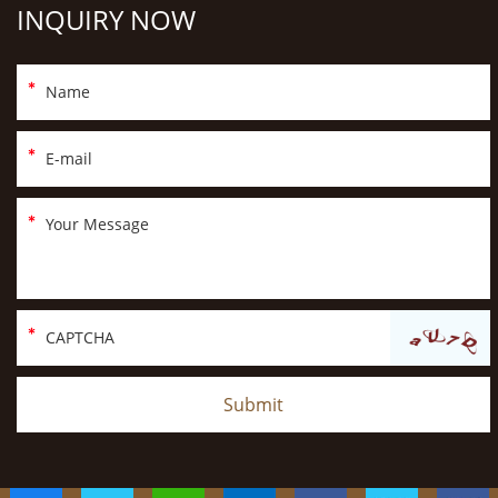
INQUIRY NOW