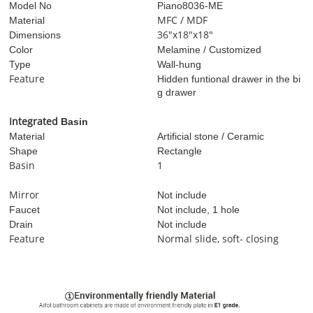
Model No
Piano8036-ME
MFC / MDF
Material
36"x18"x18"
Dimensions
Color
Melamine / Customized
Type
Wall-hung
Feature
Hidden funtional drawer in the bi
g drawer
I
ntegrated
Basin
Material
Artificial stone / Ceramic
Shape
Rectangle
Basin
1
Mirror
Not include
Faucet
Not include, 1 hole
Drain
Not include
Feature
Normal slide, soft- closing