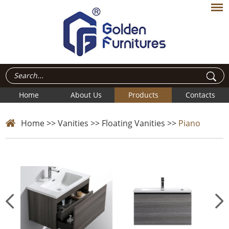
Home
About Us
Products
Contacts
Home
>>
Vanities
>>
Floating Vanities
>>
Piano