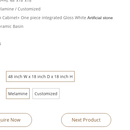
D+H): 48"x18"x18"
elamine / Customized
 Cabinet+ One piece integrated Gloss White
Artificial stone
ramic Basin
4
48 inch W x 18 inch D x 18 inch H
Melamine
Customized
quire Now
Next Product