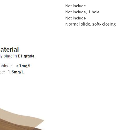
Not include
Not include, 1 hole
Not include
Normal slide, soft- closing