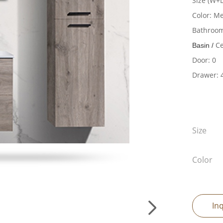
Size (W+
Color: M
Bathroom
Ce
Basin /
Door: 0
Drawer: 
Size
Color
In