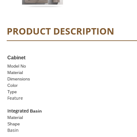
PRODUCT DESCRIPTION
Cabinet
Model No
Material
Dimensions
Color
Type
Feature
I
ntegrated
Basin
Material
Shape
Basin