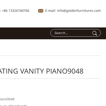
.: +86 13326740766
E-mail:
info@goldenfurnitures.com
ATING VANITY PIANO9048
iano9048