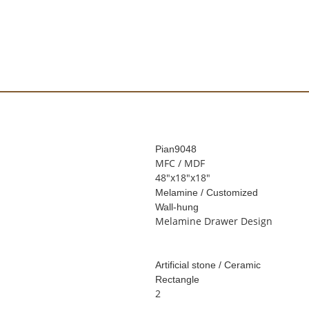
Pian
9048
MFC / MDF
48"x18"x18"
Melamine / Customized
Wall-hung
Melamine Drawer Design
Artificial stone / Ceramic
Rectangle
2