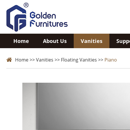
Home
About Us
Vanities
Supp
Home
>>
Vanities
>>
Floating Vanities
>>
Piano