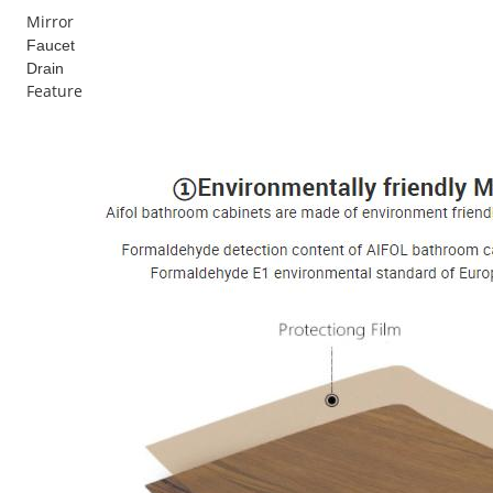
Mirror
Faucet
Drain
Feature