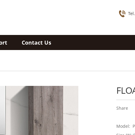
Tel
ort
Contact Us
FLO
Share
Model: P