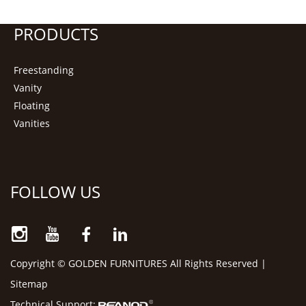
PRODUCTS
Freestanding
Vanity
Floating
Vanities
FOLLOW US
Copyright © GOLDEN FURNITURES All Rights Reserved |
Sitemap
Technical Support: