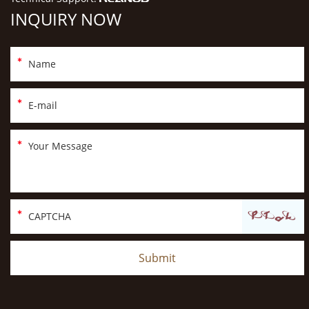
INQUIRY NOW