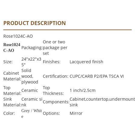
PRODUCT DESCRIPTION
Rose1024C-AO
One or two
Rose1024
Packaging:
package per
C-AO
set
24"x22"x3
Size:
Finishes:
Lacquered finish
5"
Solid
Cabinet
wood,
Certification:
CUPC/CARB P2/EPA TSCA VI
Material:
plywood
Top
Top
Ceramic
1 inch/2.5cm
Material:
Thickness:
Sink
Ceramic si
Cabinet,countertop,undermoun
Components:
Material:
nk
sink
Grey / Whit
Color:
Options:
Mirror
e