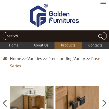
Home
About Us
Products
Contacts
Home
>>
Vanities
>>
Freestanding Vanity
>>
Rose
Series