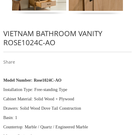
VIETNAM BATHROOM VANITY
ROSE1024C-AO
Share
Model Number:
Rose1024C-AO
Installation Type: Free
-
standing Type
Cabinet Material: Solid Wood
+
Plywood
Drawers: Solid Wood Dove Tail Construction
Basin: 1
Countertop: Marble / Quartz / Engineered Marble