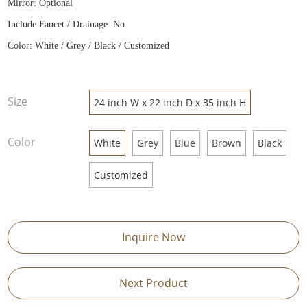
Mirror: Optional
Include Faucet / Drainage: No
Color: White / Grey / Black / Customized
Size
24 inch W x 22 inch D x 35 inch H
Color
White
Grey
Blue
Brown
Black
Customized
Inquire Now
Next Product