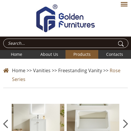
Home
About Us
Products
Contacts
Home
>>
Vanities
>>
Freestanding Vanity
>>
Rose
Series