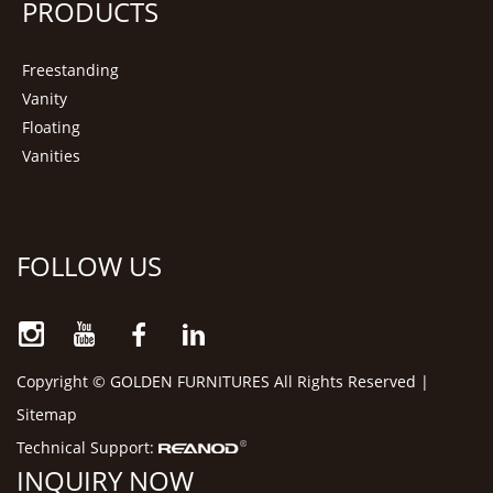
PRODUCTS
Freestanding
Vanity
Floating
Vanities
FOLLOW US
Copyright © GOLDEN FURNITURES All Rights Reserved |
Sitemap
Technical Support:
INQUIRY NOW