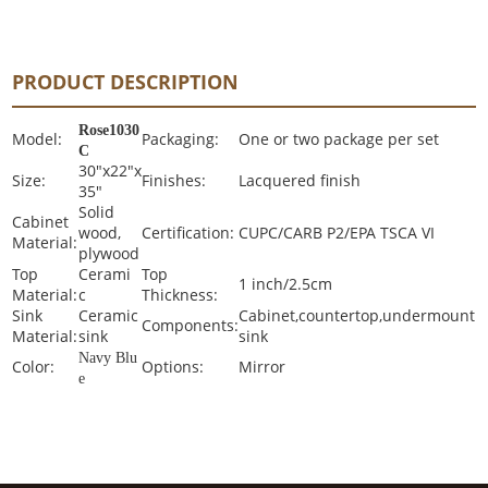
PRODUCT DESCRIPTION
Rose1030
Model:
Packaging:
One or two package per set
C
30"x22"x
Size:
Finishes:
Lacquered finish
35"
Solid
Cabinet
wood,
Certification:
CUPC/CARB P2/EPA TSCA VI
Material:
plywood
Top
Cerami
Top
1 inch/2.5cm
Material:
c
Thickness:
Sink
Ceramic
Cabinet,countertop,undermount
Components:
Material:
sink
sink
Navy Blu
Color:
Options:
Mirror
e