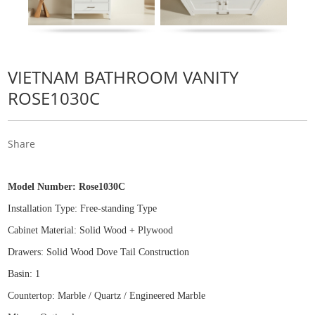
VIETNAM BATHROOM VANITY
ROSE1030C
Share
Model Number:
Rose1030C
Installation Type: Free
-
standing Type
Cabinet Material: Solid Wood
+
Plywood
Drawers: Solid Wood Dove Tail Construction
Basin: 1
Countertop: Marble / Quartz / Engineered Marble