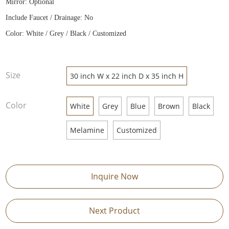
Mirror: Optional
Include Faucet / Drainage: No
Color: White / Grey / Black / Customized
Size
30 inch W x 22 inch D x 35 inch H
Color
White
Grey
Blue
Brown
Black
Melamine
Customized
Inquire Now
Next Product