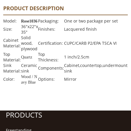
PRODUCT DESCRIPTION
Model:
Packaging:
One or two package per set
Rose1036
36"x22"x
Size:
Finishes:
Lacquered finish
35"
Solid
Cabinet
wood,
Certification:
CUPC/CARB P2/EPA TSCA VI
Material:
plywood
Top
Top
1 inch/2.5cm
Quartz
Material:
Thickness:
Sink
Ceramic
Cabinet,countertop,undermount
Components:
Material:
sink
sink
Wood / N
Color:
Options:
Mirror
avy Blue
PRODUCTS
Freestanding