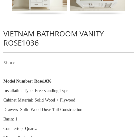
VIETNAM BATHROOM VANITY
ROSE1036
Share
Model Number:
Rose1036
Installation Type: Free
-
standing Type
Cabinet Material: Solid Wood
+
Plywood
Drawers: Solid Wood Dove Tail Construction
Basin: 1
Countertop: Quartz