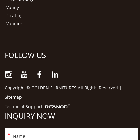
Vanity
Floating
Vanities
FOLLOW US
Copyright © GOLDEN FURNITURES All Rights Reserved |
Sitemap
Technical Support:
INQUIRY NOW