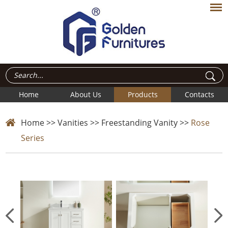
Home
About Us
Products
Contacts
Home
>>
Vanities
>>
Freestanding Vanity
>>
Rose
Series