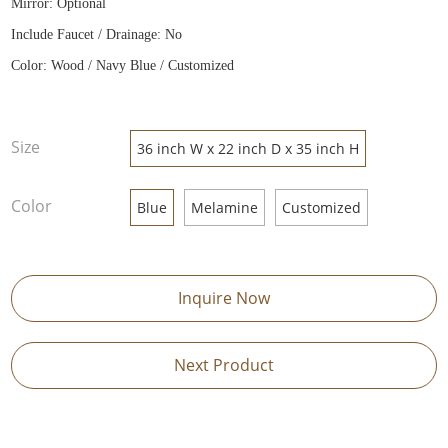
Mirror: Optional
Include Faucet / Drainage: No
Color: Wood / Navy Blue / Customized
Size
36 inch W x 22 inch D x 35 inch H
Color
Blue
Melamine
Customized
Inquire Now
Next Product