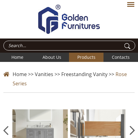
Home
About Us
Products
Contacts
Home
>>
Vanities
>>
Freestanding Vanity
>>
Rose
Series