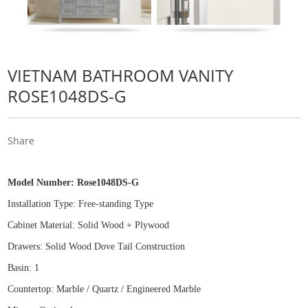
VIETNAM BATHROOM VANITY
ROSE1048DS-G
Share
Model Number:
Rose1048DS-G
Installation Type: Free
-
standing Type
Cabinet Material: Solid Wood
+
Plywood
Drawers: Solid Wood Dove Tail Construction
Basin: 1
Countertop: Marble / Quartz / Engineered Marble