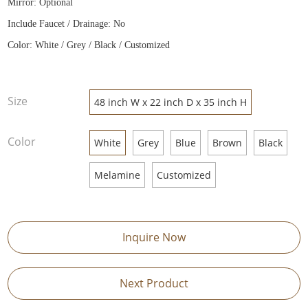
Mirror: Optional
Include Faucet / Drainage: No
Color: White / Grey / Black / Customized
Size
48 inch W x 22 inch D x 35 inch H
Color
White
Grey
Blue
Brown
Black
Melamine
Customized
Inquire Now
Next Product