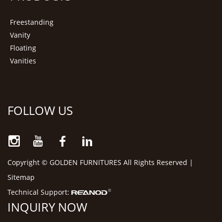
Freestanding
Vanity
Floating
Vanities
FOLLOW US
Copyright © GOLDEN FURNITURES All Rights Reserved |
Sitemap
Technical Support:
INQUIRY NOW