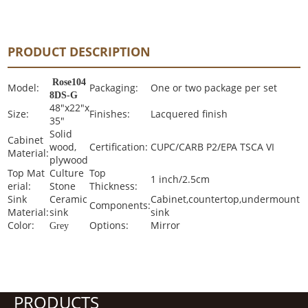
PRODUCT DESCRIPTION
Rose104
Model:
Packaging:
One or two package per set
8DS-G
48"x22"x
Size:
Finishes:
Lacquered finish
35"
Solid
Cabinet
wood,
Certification:
CUPC/CARB P2/EPA TSCA VI
Material:
plywood
Top Mat
Culture
Top
1 inch/2.5cm
erial:
Stone
Thickness:
Sink
Ceramic
Cabinet,countertop,undermount
Components:
Material:
sink
sink
Color:
Options:
Mirror
Grey
PRODUCTS