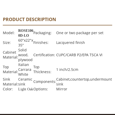
PRODUCT DESCRIPTION
ROSE106
Model:
Packaging:
One or two package per set
0D-LO
60"x22"x
Size:
Finishes:
Lacquered finish
35"
Solid
Cabinet
wood,
Certification:
CUPC/CARB P2/EPA TSCA VI
Material:
plywood
Italian
Top
Top
Carrara
1 inch/2.5cm
Material:
Thickness:
White
Sink
Ceramic
Cabinet,countertop,undermount
Components:
Material:
sink
sink
Color:
Options:
Mirror
Light Oak