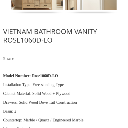
VIETNAM BATHROOM VANITY
ROSE1060D-LO
Share
Model Number:
Rose1060D-LO
Installation Type: Free
-
standing Type
Cabinet Material: Solid Wood
+
Plywood
Drawers: Solid Wood Dove Tail Construction
Basin: 2
Countertop: Marble / Quartz / Engineered Marble