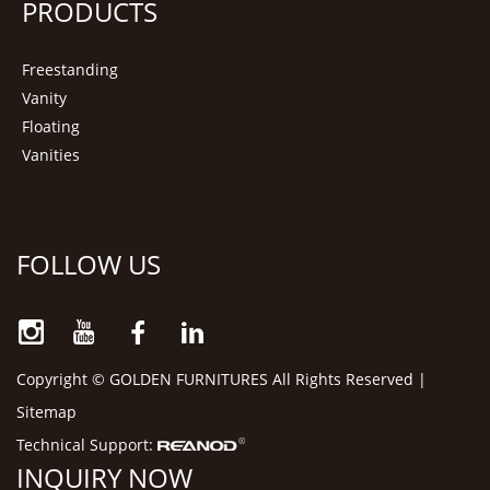
PRODUCTS
Freestanding
Vanity
Floating
Vanities
FOLLOW US
Copyright © GOLDEN FURNITURES All Rights Reserved |
Sitemap
Technical Support:
INQUIRY NOW