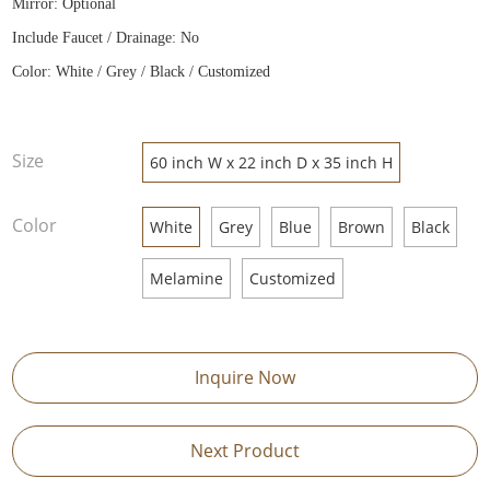
Mirror: Optional
Include Faucet / Drainage: No
Color: White / Grey / Black / Customized
Size
60 inch W x 22 inch D x 35 inch H
Color
White
Grey
Blue
Brown
Black
Melamine
Customized
Inquire Now
Next Product