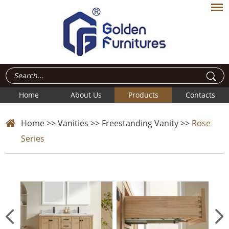
Home
About Us
Products
Contacts
Home
>>
Vanities
>>
Freestanding Vanity
>>
Rose
Series