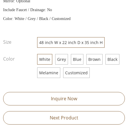
Mirror: Optional
Include Faucet / Drainage: No
Color: White / Grey / Black / Customized
Size
48 inch W x 22 inch D x 35 inch H
Color
White
Grey
Blue
Brown
Black
Melamine
Customized
Inquire Now
Next Product