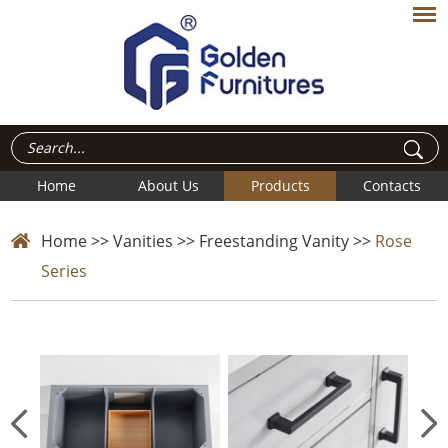
Home
About Us
Products
Contacts
Home
>>
Vanities
>>
Freestanding Vanity
>>
Rose
Series