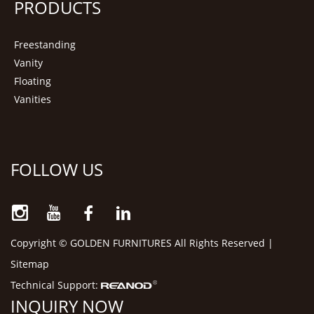
PRODUCTS
Freestanding
Vanity
Floating
Vanities
FOLLOW US
Copyright © GOLDEN FURNITURES All Rights Reserved |
Sitemap
Technical Support:
INQUIRY NOW