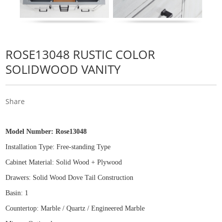
ROSE13048 RUSTIC COLOR
SOLIDWOOD VANITY
Share
Model Number:
Rose13048
Installation Type: Free
-
standing Type
Cabinet Material: Solid Wood
+
Plywood
Drawers: Solid Wood Dove Tail Construction
Basin: 1
Countertop: Marble / Quartz / Engineered Marble