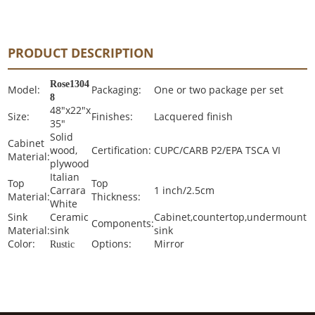
PRODUCT DESCRIPTION
Rose1304
Model:
Packaging:
One or two package per set
8
48"x22"x
Size:
Finishes:
Lacquered finish
35"
Solid
Cabinet
wood,
Certification:
CUPC/CARB P2/EPA TSCA VI
Material:
plywood
Italian
Top
Top
Carrara
1 inch/2.5cm
Material:
Thickness:
White
Sink
Ceramic
Cabinet,countertop,undermount
Components:
Material:
sink
sink
Color:
Options:
Mirror
Rustic