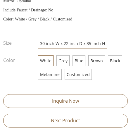
Mirror: Optional
Include Faucet / Drainage: No
Color: White / Grey / Black / Customized
Size
30 inch W x 22 inch D x 35 inch H
Color
White
Grey
Blue
Brown
Black
Melamine
Customized
Inquire Now
Next Product