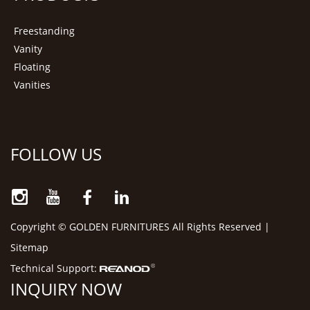
Freestanding
Vanity
Floating
Vanities
FOLLOW US
Copyright © GOLDEN FURNITURES All Rights Reserved |
Sitemap
Technical Support:
INQUIRY NOW