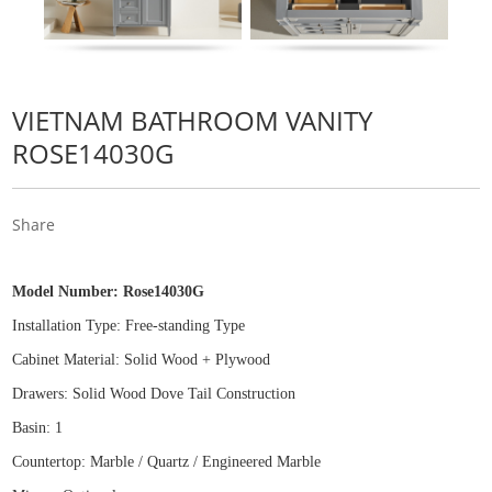
VIETNAM BATHROOM VANITY
ROSE14030G
Share
Model Number:
Rose14030G
Installation Type: Free
-
standing Type
Cabinet Material: Solid Wood
+
Plywood
Drawers: Solid Wood Dove Tail Construction
Basin: 1
Countertop: Marble / Quartz / Engineered Marble