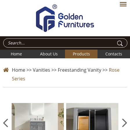
Home
About Us
Products
Contacts
Home
>>
Vanities
>>
Freestanding Vanity
>>
Rose
Series