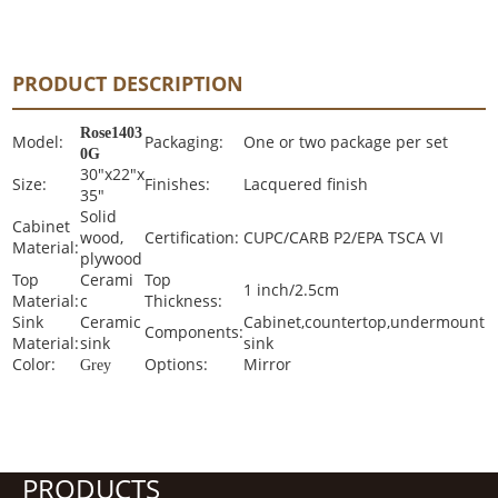
PRODUCT DESCRIPTION
Rose1403
Model:
Packaging:
One or two package per set
0G
30"x22"x
Size:
Finishes:
Lacquered finish
35"
Solid
Cabinet
wood,
Certification:
CUPC/CARB P2/EPA TSCA VI
Material:
plywood
Top
Cerami
Top
1 inch/2.5cm
Material:
c
Thickness:
Sink
Ceramic
Cabinet,countertop,undermount
Components:
Material:
sink
sink
Color:
Options:
Mirror
Grey
PRODUCTS