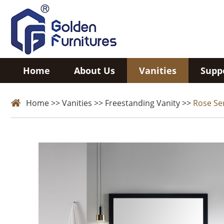
Home
About Us
Vanities
Supp
Home
>>
Vanities
>>
Freestanding Vanity
>>
Rose Se