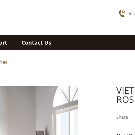
Tel
ort
Contact Us
ries
VIE
ROS
Share