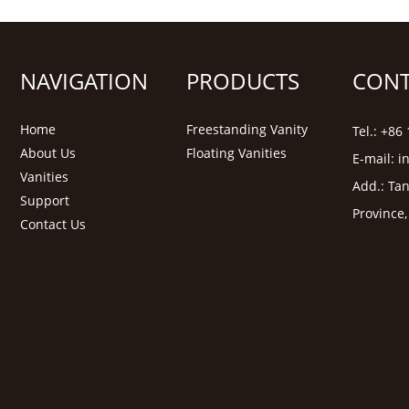
NAVIGATION
PRODUCTS
CONT
Home
Freestanding Vanity
Tel.: +8
About Us
Floating Vanities
E-mail:
i
Vanities
Add.: Tan
Support
Province
Contact Us