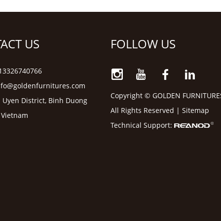
ACT US
FOLLOW US
6 13326740766
nfo@goldenfurnitures.com
Copyright © GOLDEN FURNITURE
 Uyen District, Binh Duong
All Rights Reserved |
Sitemap
, Vietnam
Technical Support: