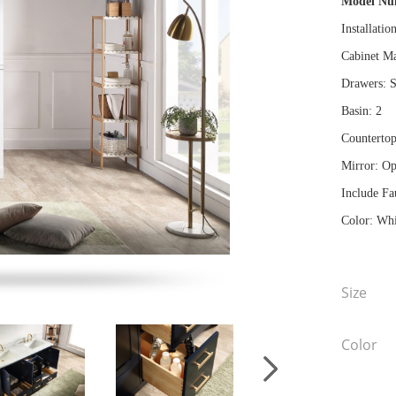
Model N
Installatio
Cabinet Ma
Drawers: S
Basin: 2
Countertop
Mirror: Op
Include Fa
Color: Whi
Size
Color