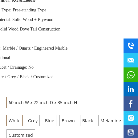
umber:
ROSE2060D
n Type: Free
-
standing Type
terial: Solid Wood
+
Plywood
olid Wood Dove Tail Construction
: Marble / Quartz / Engineered Marble
tional
ucet / Drainage: No
te / Grey / Black / Customized
60 inch W x 22 inch D x 35 inch H
White
Grey
Blue
Brown
Black
Melamine
Customized