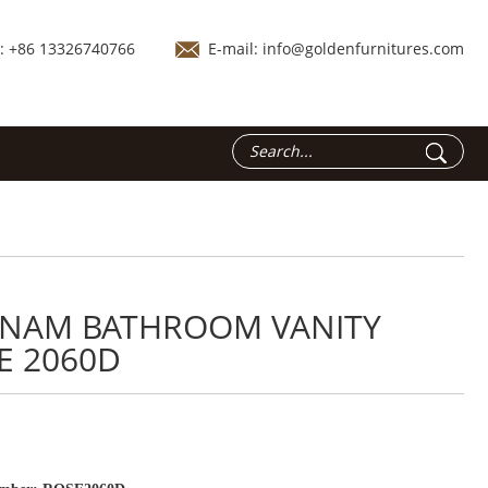
.: +86 13326740766
E-mail:
info@goldenfurnitures.com
TNAM BATHROOM VANITY
E 2060D