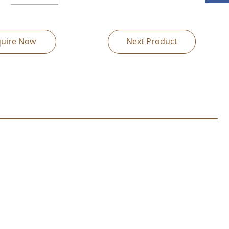
quire Now
Next Product