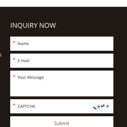
INQUIRY NOW
S