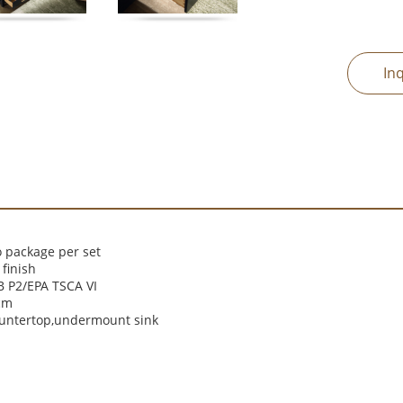
In
 package per set
finish
 P2/EPA TSCA VI
cm
ountertop,undermount sink