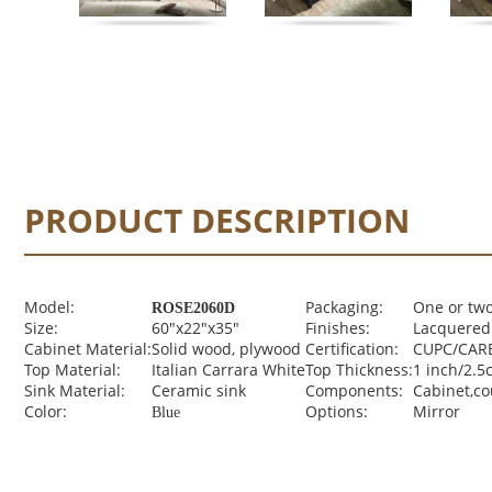
PRODUCT DESCRIPTION
Model:
Packaging:
One or two
ROSE2060D
Size:
60"x22"x35"
Finishes:
Lacquered 
Cabinet Material:
Solid wood, plywood
Certification:
CUPC/CARB
Top Material:
Italian Carrara White
Top Thickness:
1 inch/2.5
Sink Material:
Ceramic sink
Components:
Cabinet,c
Color:
Options:
Mirror
Blue