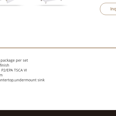
In
 package per set
finish
P2/EPA TSCA VI
cm
untertop,undermount sink