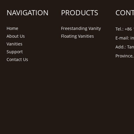
NAVIGATION
PRODUCTS
CONT
Home
Freestanding Vanity
Tel.: +8
About Us
Floating Vanities
E-mail:
i
Vanities
Add.: Tan
Support
Province
Contact Us