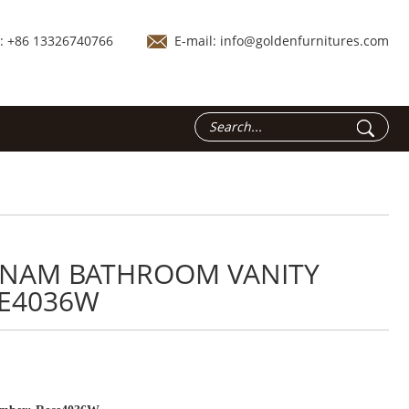
.: +86 13326740766
E-mail:
info@goldenfurnitures.com
TNAM BATHROOM VANITY
E4036W