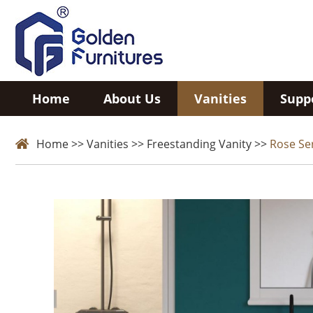
Home
About Us
Vanities
Supp
Home
>>
Vanities
>>
Freestanding Vanity
>>
Rose Se