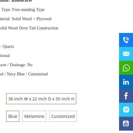
umber:
Rose4036W
n Type: Free
-
standing Type
terial: Solid Wood
+
Plywood
olid Wood Dove Tail Construction
: Quartz
tional
ucet / Drainage: No
d / Navy Blue / Customized
36 inch W x 22 inch D x 35 inch H
Blue
Melamine
Customized