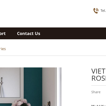
Tel
ort
Contact Us
ries
VIE
ROS
Share