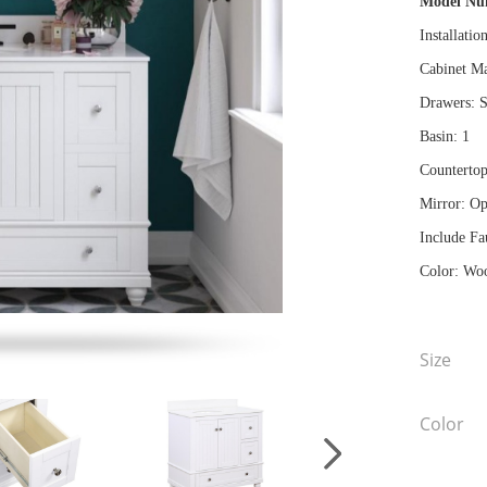
Model N
Installatio
Cabinet Ma
Drawers: S
Basin: 1
Countertop
Mirror: Op
Include Fa
Color: Woo
Size
Color