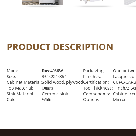
PRODUCT DESCRIPTION
Model:
Packaging:
One or two
Rose4036W
Size:
36"x22"x35"
Finishes:
Lacquered 
Cabinet Material:
Solid wood, plywood
Certification:
CUPC/CARB 
Top Material:
Top Thickness:
1 inch/2.5
Quartz
Sink Material:
Ceramic sink
Components:
Cabinet,co
Color:
Options:
Mirror
White