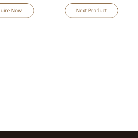
quire Now
Next Product