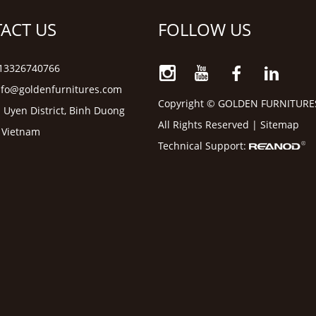
ACT US
FOLLOW US
6 13326740766
nfo@goldenfurnitures.com
Copyright © GOLDEN FURNITURE
 Uyen District, Binh Duong
All Rights Reserved |
Sitemap
, Vietnam
Technical Support: