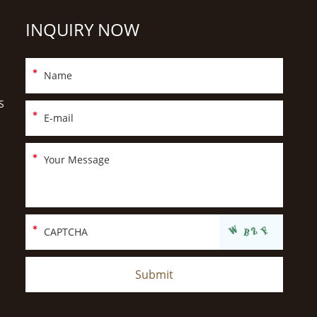
INQUIRY NOW
S