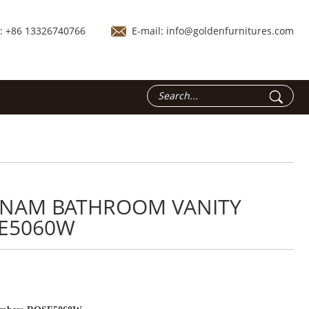
.: +86 13326740766
E-mail:
info@goldenfurnitures.com
TNAM BATHROOM VANITY
E5060W