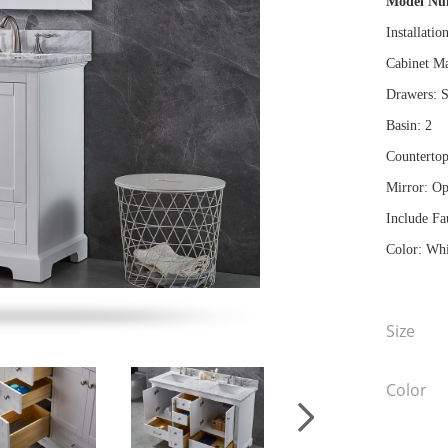
Model N
Installatio
Cabinet Ma
Drawers: S
Basin: 2
Countertop
Mirror: Op
Include Fa
Color: Whi
Size
Color