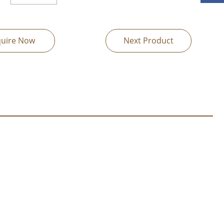
quire Now
Next Product