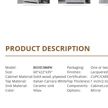
PRODUCT DESCRIPTION
Model:
Packaging:
One or two
ROSE5060W
Size:
60"x22"x35"
Finishes:
Lacquered 
Cabinet Material:
Solid wood, plywood
Certification:
CUPC/CARB
Top Material:
Italian Carrara White
Top Thickness:
1 inch/2.5
Sink Material:
Ceramic sink
Components:
Cabinet,c
Color:
Options:
Mirror
White