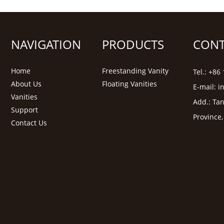
NAVIGATION
PRODUCTS
CONT
Home
Freestanding Vanity
Tel.: +8
About Us
Floating Vanities
E-mail:
i
Vanities
Add.: Tan
Support
Province
Contact Us