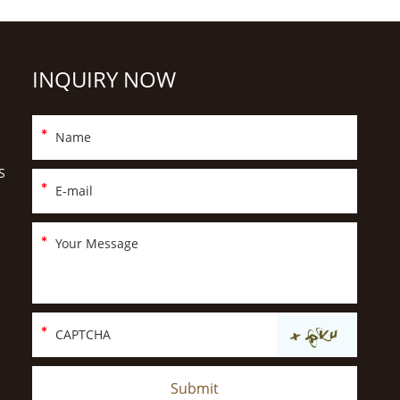
INQUIRY NOW
S