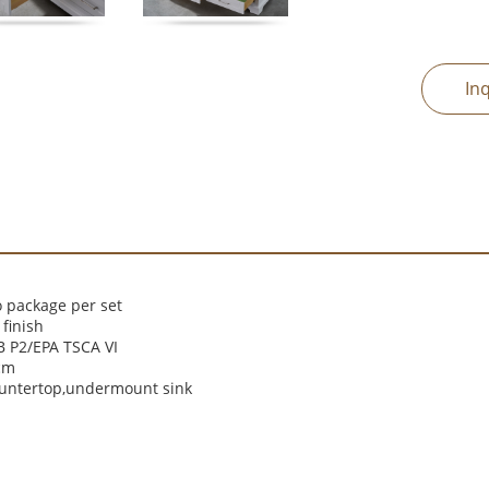
In
 package per set
finish
 P2/EPA TSCA VI
cm
ountertop,undermount sink