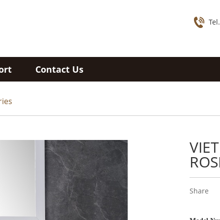
Tel
ort
Contact Us
ries
VIE
ROS
Share