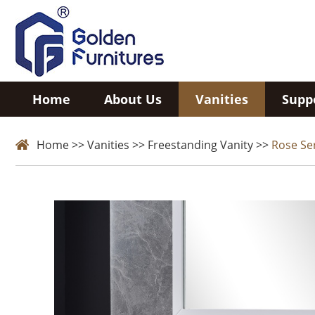
Home
About Us
Vanities
Supp
Home
>>
Vanities
>>
Freestanding Vanity
>>
Rose Se