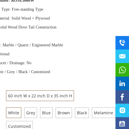
umber:
ROSE5060W
n Type: Free
-
standing Type
terial: Solid Wood
+
Plywood
olid Wood Dove Tail Construction
: Marble / Quartz / Engineered Marble
tional
ucet / Drainage: No
te / Grey / Black / Customized
60 inch W x 22 inch D x 35 inch H
White
Grey
Blue
Brown
Black
Melamine
Customized