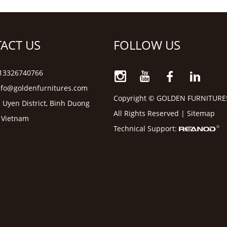
ACT US
FOLLOW US
6 13326740766
nfo@goldenfurnitures.com
Copyright © GOLDEN FURNITURE
 Uyen District, Binh Duong
All Rights Reserved |
Sitemap
, Vietnam
Technical Support: