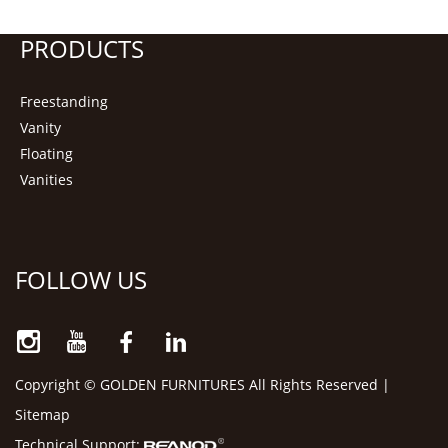
PRODUCTS
Freestanding
Vanity
Floating
Vanities
FOLLOW US
Copyright © GOLDEN FURNITURES All Rights Reserved |
Sitemap
Technical Support: