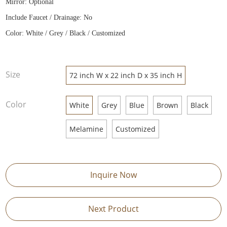
Mirror: Optional
Include Faucet / Drainage: No
Color: White / Grey / Black / Customized
Size
72 inch W x 22 inch D x 35 inch H
Color
White
Grey
Blue
Brown
Black
Melamine
Customized
Inquire Now
Next Product