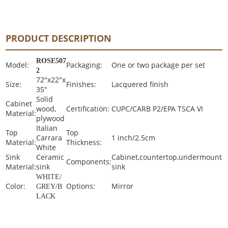
PRODUCT DESCRIPTION
ROSE507
Model:
Packaging:
One or two package per set
2
72"x22"x
Size:
Finishes:
Lacquered finish
35"
Solid
Cabinet
wood,
Certification:
CUPC/CARB P2/EPA TSCA VI
Material:
plywood
Italian
Top
Top
Carrara
1 inch/2.5cm
Material:
Thickness:
White
Sink
Ceramic
Cabinet,countertop,undermount
Components:
Material:
sink
sink
WHITE/
Color:
Options:
Mirror
GREY/B
LACK