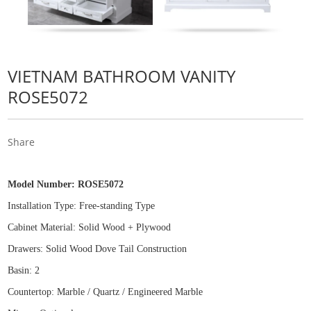
VIETNAM BATHROOM VANITY
ROSE5072
Share
Model Number:
ROSE5072
Installation Type: Free
-
standing Type
Cabinet Material: Solid Wood
+
Plywood
Drawers: Solid Wood Dove Tail Construction
Basin: 2
Countertop: Marble / Quartz / Engineered Marble