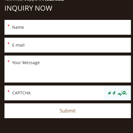
INQUIRY NOW