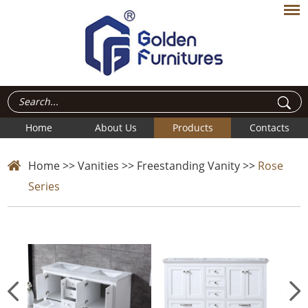
Home
About Us
Products
Contacts
Home
>>
Vanities
>>
Freestanding Vanity
>>
Rose
Series