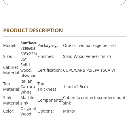
PRODUCT DESCRIPTION
Sunflowe
Model:
Packaging:
One or two package per set
r13060B
60"x22"x
Size:
Finishes:
Solid Wood Veneer finish
35"
Solid
Cabinet
wood,
Certification:
CUPC/CARB P2/EPA TSCA VI
Material:
plywood
Italian
Top
Top
Carrara
1 inch/2.5cm
Material:
Thickness:
White
Sink
Marble
Cabinet,countertop,undermount
Components:
Material:
sink
sink
Original
Color:
Options:
Mirror
Wood