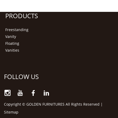
PRODUCTS
Freestanding
Vanity
Floating
Vanities
FOLLOW US
Copyright © GOLDEN FURNITURES All Rights Reserved |
Sitemap