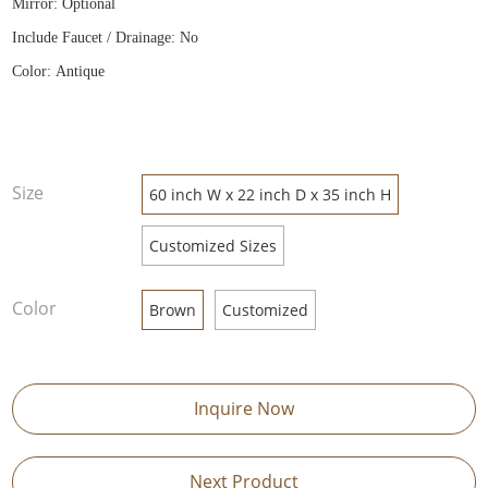
Mirror: Optional
Include Faucet / Drainage: No
Color: Antique
Size
60 inch W x 22 inch D x 35 inch H
Customized Sizes
Color
Brown
Customized
Inquire Now
Next Product