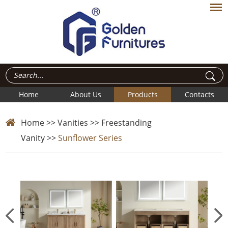
Home
About Us
Products
Contacts
Home
>>
Vanities
>>
Freestanding
Vanity
>>
Sunflower Series