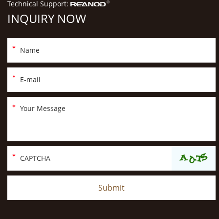
Technical Support:
INQUIRY NOW