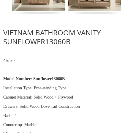
VIETNAM BATHROOM VANITY
SUNFLOWER13060B
Share
Model Number:
Sunflower13060B
Installation Type: Free
-
standing Type
Cabinet Material: Solid Wood
+
Plywood
Drawers: Solid Wood Dove Tail Construction
Basin: 1
Countertop: Marble