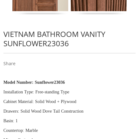
VIETNAM BATHROOM VANITY
SUNFLOWER23036
Share
Model Number:
Sunflower23036
Installation Type: Free
-
standing Type
Cabinet Material: Solid Wood
+
Plywood
Drawers: Solid Wood Dove Tail Construction
Basin: 1
Countertop: Marble