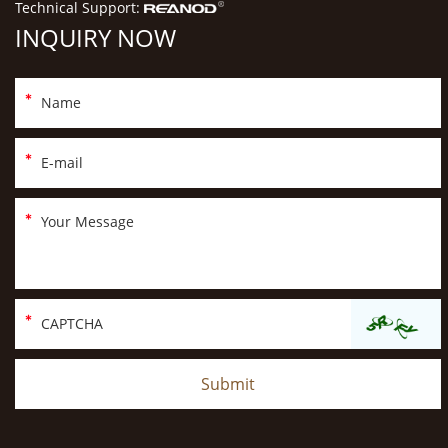
Technical Support:
INQUIRY NOW