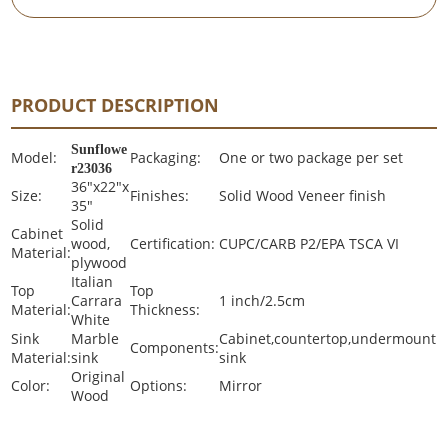
PRODUCT DESCRIPTION
Sunflowe
Model:
Packaging:
One or two package per set
r23036
36"x22"x
Size:
Finishes:
Solid Wood Veneer finish
35"
Solid
Cabinet
wood,
Certification:
CUPC/CARB P2/EPA TSCA VI
Material:
plywood
Italian
Top
Top
Carrara
1 inch/2.5cm
Material:
Thickness:
White
Sink
Marble
Cabinet,countertop,undermount
Components:
Material:
sink
sink
Original
Color:
Options:
Mirror
Wood