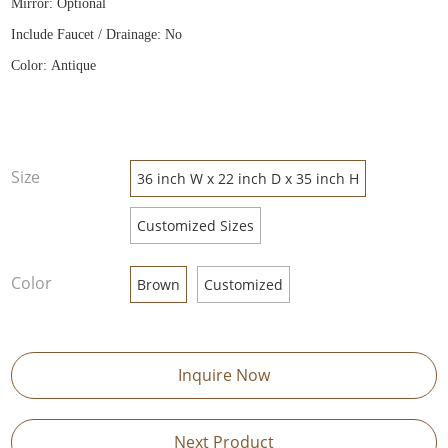
Mirror: Optional
Include Faucet / Drainage: No
Color: Antique
Size
36 inch W x 22 inch D x 35 inch H
Customized Sizes
Color
Brown
Customized
Inquire Now
Next Product