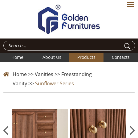
Home
About Us
Products
Contacts
Home
>>
Vanities
>>
Freestanding
Vanity
>>
Sunflower Series