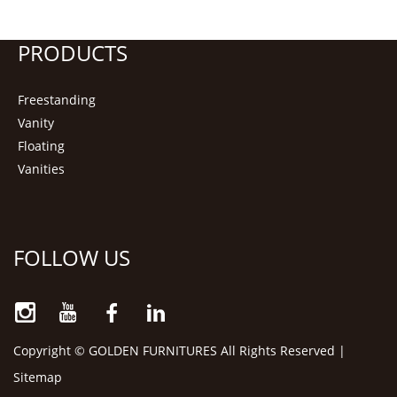
PRODUCTS
Freestanding
Vanity
Floating
Vanities
FOLLOW US
Copyright © GOLDEN FURNITURES All Rights Reserved |
Sitemap