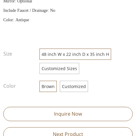
Mirror: Optional
Include Faucet / Drainage: No
Color: Antique
Size
48 inch W x 22 inch D x 35 inch H
Customized Sizes
Color
Brown
Customized
Inquire Now
Next Product