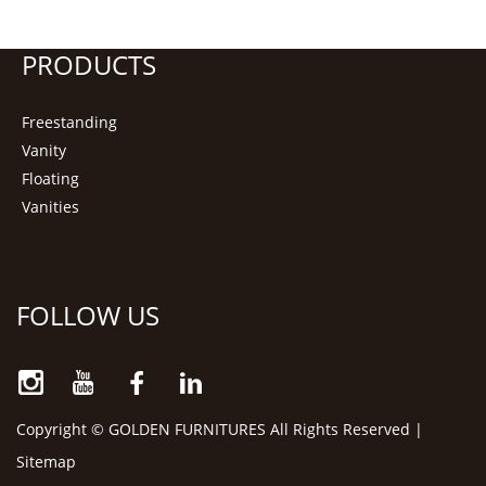
PRODUCTS
Freestanding
Vanity
Floating
Vanities
FOLLOW US
Copyright © GOLDEN FURNITURES All Rights Reserved |
Sitemap