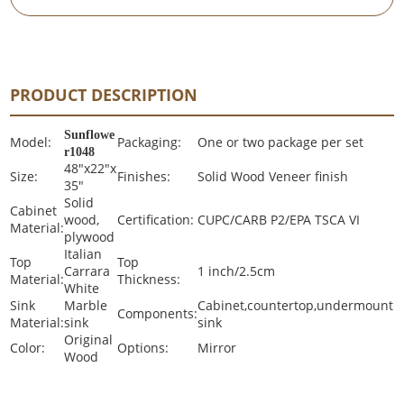
PRODUCT DESCRIPTION
Sunflowe
Model:
Packaging:
One or two package per set
r1048
48"x22"x
Size:
Finishes:
Solid Wood Veneer finish
35"
Solid
Cabinet
wood,
Certification:
CUPC/CARB P2/EPA TSCA VI
Material:
plywood
Italian
Top
Top
Carrara
1 inch/2.5cm
Material:
Thickness:
White
Sink
Marble
Cabinet,countertop,undermount
Components:
Material:
sink
sink
Original
Color:
Options:
Mirror
Wood