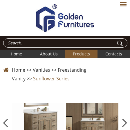
Home
About Us
Products
Contacts
Home
>>
Vanities
>>
Freestanding
Vanity
>>
Sunflower Series