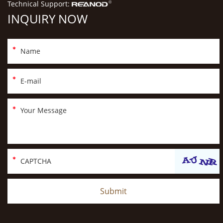
Technical Support:
INQUIRY NOW