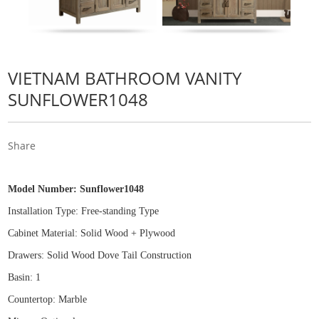
VIETNAM BATHROOM VANITY
SUNFLOWER1048
Share
Model Number:
Sunflower1048
Installation Type: Free
-
standing Type
Cabinet Material: Solid Wood
+
Plywood
Drawers: Solid Wood Dove Tail Construction
Basin: 1
Countertop: Marble