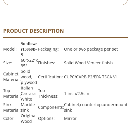
PRODUCT DESCRIPTION
Sunflowe
Model:
Packaging:
One or two package per set
r13060B-
S
60"x22"x
Size:
Finishes:
Solid Wood Veneer finish
35"
Solid
Cabinet
wood,
Certification:
CUPC/CARB P2/EPA TSCA VI
Material:
plywood
Italian
Top
Top
Carrara
1 inch/2.5cm
Material:
Thickness:
White
Sink
Marble
Cabinet,countertop,undermount
Components:
Material:
sink
sink
Original
Color:
Options:
Mirror
Wood