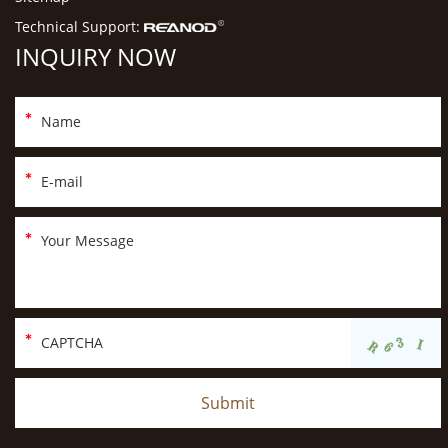
Technical Support:
INQUIRY NOW