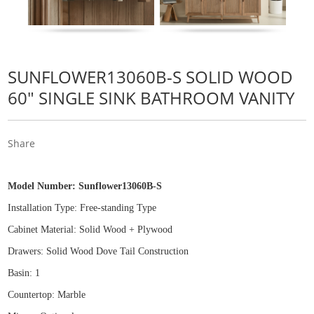
SUNFLOWER13060B-S SOLID WOOD
60" SINGLE SINK BATHROOM VANITY
Share
Model Number:
Sunflower13060B-S
Installation Type: Free
-
standing Type
Cabinet Material: Solid Wood
+
Plywood
Drawers: Solid Wood Dove Tail Construction
Basin: 1
Countertop: Marble