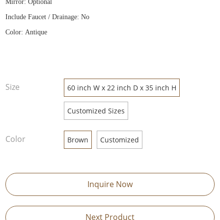
Mirror: Optional
Include Faucet / Drainage: No
Color: Antique
Size
60 inch W x 22 inch D x 35 inch H
Customized Sizes
Color
Brown
Customized
Inquire Now
Next Product