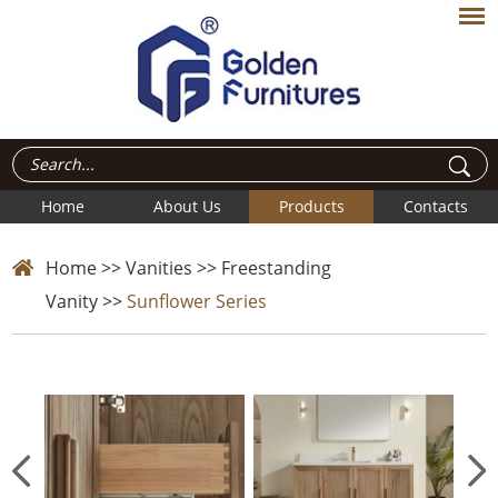
Home
About Us
Products
Contacts
Home
>>
Vanities
>>
Freestanding
Vanity
>>
Sunflower Series