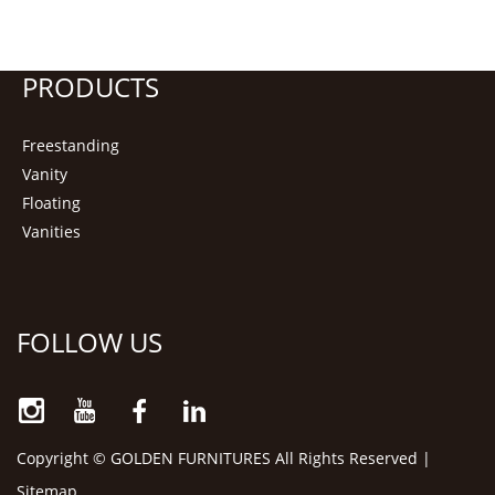
PRODUCTS
Freestanding
Vanity
Floating
Vanities
FOLLOW US
Copyright © GOLDEN FURNITURES All Rights Reserved |
Sitemap