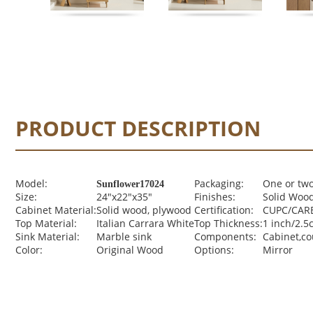
PRODUCT DESCRIPTION
Model:
Packaging:
One or two
Sunflower17024
Size:
24"x22"x35"
Finishes:
Solid Wood
Cabinet Material:
Solid wood, plywood
Certification:
CUPC/CARB
Top Material:
Italian Carrara White
Top Thickness:
1 inch/2.5
Sink Material:
Marble sink
Components:
Cabinet,c
Color:
Original Wood
Options:
Mirror