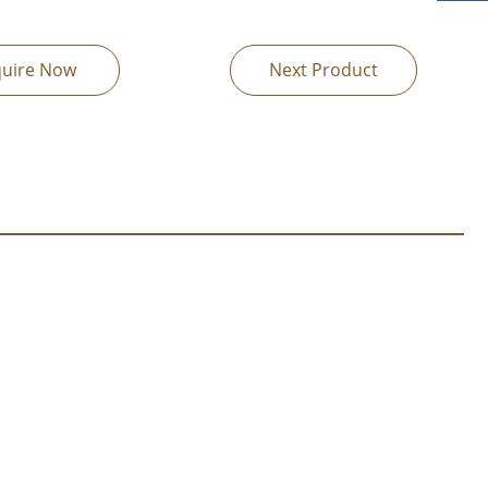
quire Now
Next Product