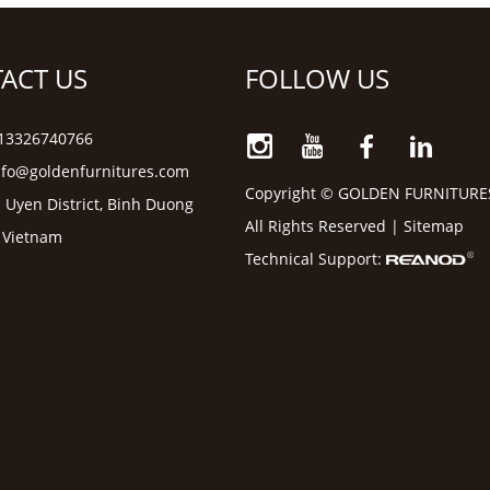
ACT US
FOLLOW US
6 13326740766
nfo@goldenfurnitures.com
Copyright © GOLDEN FURNITURE
 Uyen District, Binh Duong
All Rights Reserved |
Sitemap
, Vietnam
Technical Support: