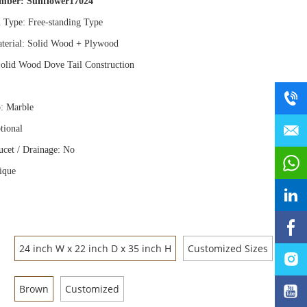
umber:
Sunflower17024
n Type: Free
-
standing Type
terial: Solid Wood
+
Plywood
olid Wood Dove Tail Construction
: Marble
tional
ucet / Drainage: No
ique
24 inch W x 22 inch D x 35 inch H
Customized Sizes
Brown
Customized