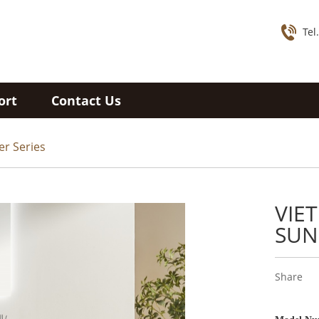
Tel
ort
Contact Us
er Series
VIE
SUN
Share