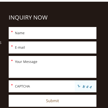
INQUIRY NOW
S