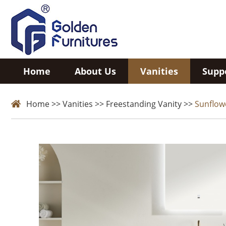
Home
About Us
Vanities
Supp
Home
>>
Vanities
>>
Freestanding Vanity
>>
Sunflow