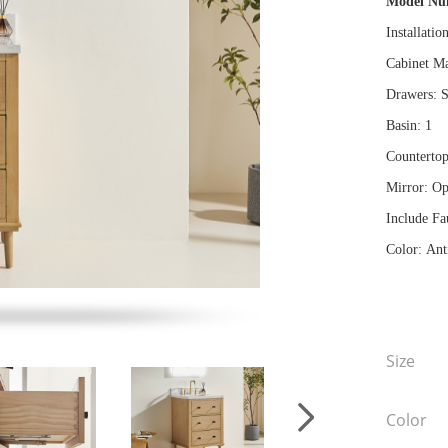
Model N
Installatio
Cabinet Ma
Drawers: S
Basin: 1
Countertop
Mirror: Op
Include Fa
Color: Ant
Size
Color