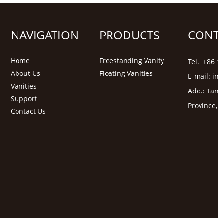
NAVIGATION
PRODUCTS
CONT
Home
Freestanding Vanity
Tel.: +8
About Us
Floating Vanities
E-mail:
i
Vanities
Add.: Tan
Support
Province
Contact Us