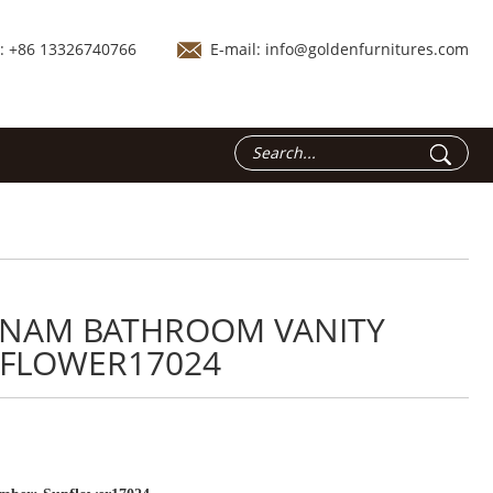
.: +86 13326740766
E-mail:
info@goldenfurnitures.com
TNAM BATHROOM VANITY
FLOWER17024