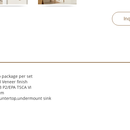
In
 package per set
 Veneer finish
 P2/EPA TSCA VI
cm
ountertop,undermount sink