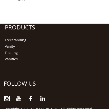
PRODUCTS
Freestanding
Vanity
Floating
Vanities
FOLLOW US
Copyright © GOLDEN FURNITURES All Rights Reserved |