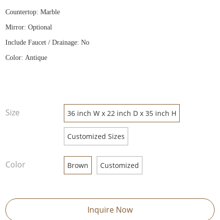
Countertop: Marble
Mirror: Optional
Include Faucet / Drainage: No
Color: Antique
Size
36 inch W x 22 inch D x 35 inch H
Customized Sizes
Color
Brown
Customized
Inquire Now