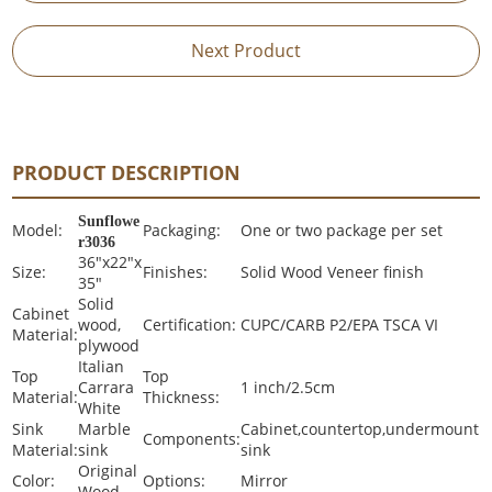
Next Product
PRODUCT DESCRIPTION
Sunflowe
Model:
Packaging:
One or two package per set
r3036
36"x22"x
Size:
Finishes:
Solid Wood Veneer finish
35"
Solid
Cabinet
wood,
Certification:
CUPC/CARB P2/EPA TSCA VI
Material:
plywood
Italian
Top
Top
Carrara
1 inch/2.5cm
Material:
Thickness:
White
Sink
Marble
Cabinet,countertop,undermount
Components:
Material:
sink
sink
Original
Color:
Options:
Mirror
Wood