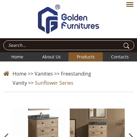
Home
About Us
Products
Contacts
Home
>>
Vanities
>>
Freestanding
Vanity
>>
Sunflower Series