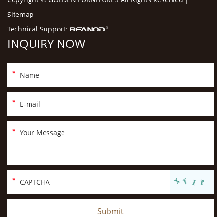
Sitemap
Technical Support:
INQUIRY NOW