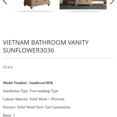
VIETNAM BATHROOM VANITY
SUNFLOWER3036
Share
Model Number:
Sunflower3036
Installation Type: Free
-
standing Type
Cabinet Material: Solid Wood
+
Plywood
Drawers: Solid Wood Dove Tail Construction
Basin: 1