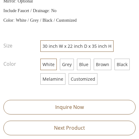
Mirror: Optional
Include Faucet / Drainage: No
Color: White / Grey / Black / Customized
Size
30 inch W x 22 inch D x 35 inch H
Color
White
Grey
Blue
Brown
Black
Melamine
Customized
Inquire Now
Next Product