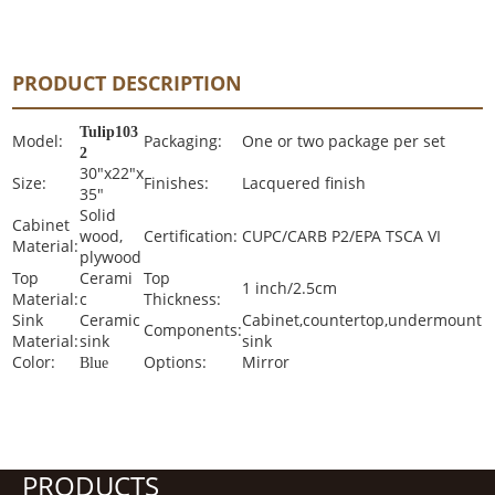
PRODUCT DESCRIPTION
Tulip103
Model:
Packaging:
One or two package per set
2
30"x22"x
Size:
Finishes:
Lacquered finish
35"
Solid
Cabinet
wood,
Certification:
CUPC/CARB P2/EPA TSCA VI
Material:
plywood
Top
Cerami
Top
1 inch/2.5cm
Material:
c
Thickness:
Sink
Ceramic
Cabinet,countertop,undermount
Components:
Material:
sink
sink
Color:
Options:
Mirror
Blue
PRODUCTS