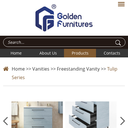
Home
About Us
Products
Contacts
Home
>>
Vanities
>>
Freestanding Vanity
>>
Tulip
Series