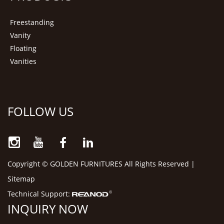
Freestanding
Vanity
Floating
Vanities
FOLLOW US
Copyright © GOLDEN FURNITURES All Rights Reserved |
Sitemap
Technical Support:
INQUIRY NOW