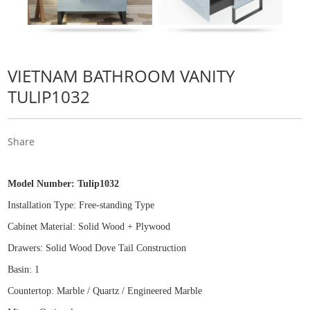
VIETNAM BATHROOM VANITY
TULIP1032
Share
Model Number:
Tulip1032
Installation Type: Free
-
standing Type
Cabinet Material: Solid Wood
+
Plywood
Drawers: Solid Wood Dove Tail Construction
Basin: 1
Countertop: Marble / Quartz / Engineered Marble