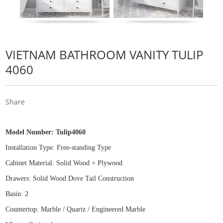
VIETNAM BATHROOM VANITY TULIP
4060
Share
Model Number:
Tulip4060
Installation Type: Free
-
standing Type
Cabinet Material: Solid Wood
+
Plywood
Drawers: Solid Wood Dove Tail Construction
Basin: 2
Countertop: Marble / Quartz / Engineered Marble