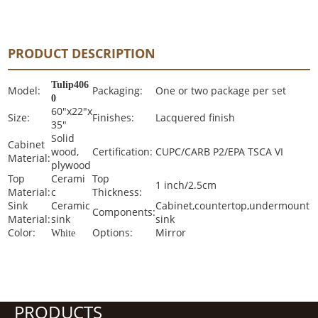
PRODUCT DESCRIPTION
Tulip406
Model:
Packaging:
One or two package per set
0
60"x22"x
Size:
Finishes:
Lacquered finish
35"
Solid
Cabinet
wood,
Certification:
CUPC/CARB P2/EPA TSCA VI
Material:
plywood
Top
Cerami
Top
1 inch/2.5cm
Material:
c
Thickness:
Sink
Ceramic
Cabinet,countertop,undermount
Components:
Material:
sink
sink
Color:
Options:
Mirror
White
PRODUCTS