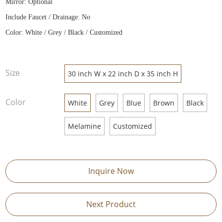
Mirror: Optional
Include Faucet / Drainage: No
Color: White / Grey / Black / Customized
Size
30 inch W x 22 inch D x 35 inch H
Color
White
Grey
Blue
Brown
Black
Melamine
Customized
Inquire Now
Next Product