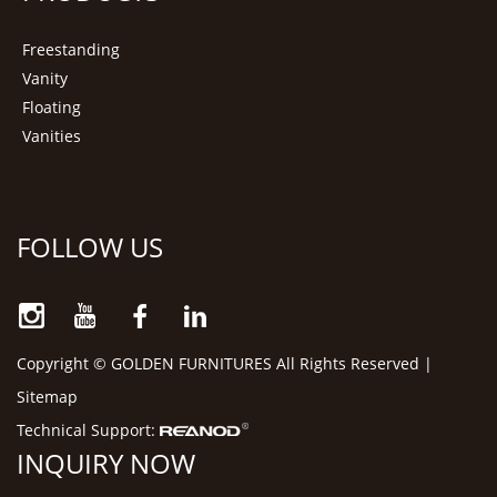
Freestanding
Vanity
Floating
Vanities
FOLLOW US
Copyright © GOLDEN FURNITURES All Rights Reserved |
Sitemap
Technical Support:
INQUIRY NOW