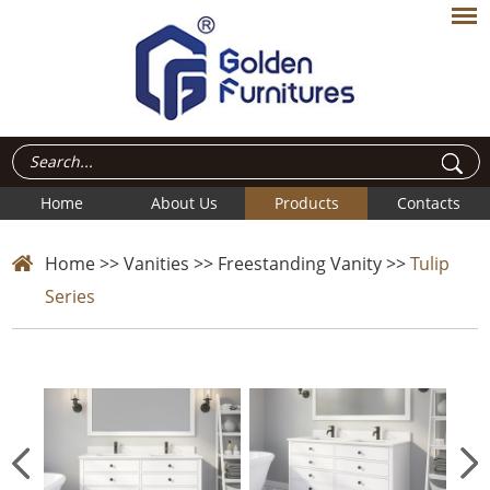
Home
About Us
Products
Contacts
Home
>>
Vanities
>>
Freestanding Vanity
>>
Tulip
Series