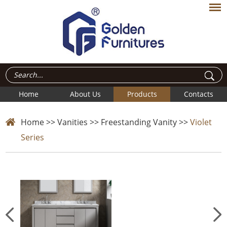
Home
About Us
Products
Contacts
Home
>>
Vanities
>>
Freestanding Vanity
>>
Violet
Series