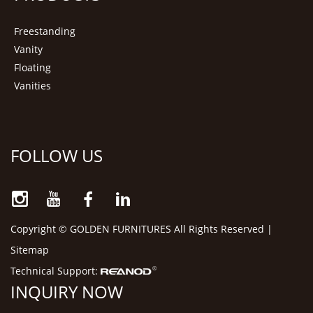
Freestanding
Vanity
Floating
Vanities
FOLLOW US
Copyright © GOLDEN FURNITURES All Rights Reserved |
Sitemap
Technical Support:
INQUIRY NOW