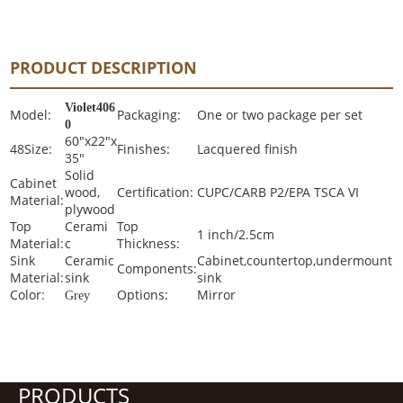
PRODUCT DESCRIPTION
Violet406
Model:
Packaging:
One or two package per set
0
60"x22"x
48Size:
Finishes:
Lacquered finish
35"
Solid
Cabinet
wood,
Certification:
CUPC/CARB P2/EPA TSCA VI
Material:
plywood
Top
Cerami
Top
1 inch/2.5cm
Material:
c
Thickness:
Sink
Ceramic
Cabinet,countertop,undermount
Components:
Material:
sink
sink
Color:
Options:
Mirror
Grey
PRODUCTS