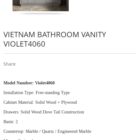
VIETNAM BATHROOM VANITY
VIOLET4060
Share
Model Number:
Violet4060
Installation Type: Free
-
standing Type
Cabinet Material: Solid Wood
+
Plywood
Drawers: Solid Wood Dove Tail Construction
Basin: 2
Countertop: Marble / Quartz / Engineered Marble