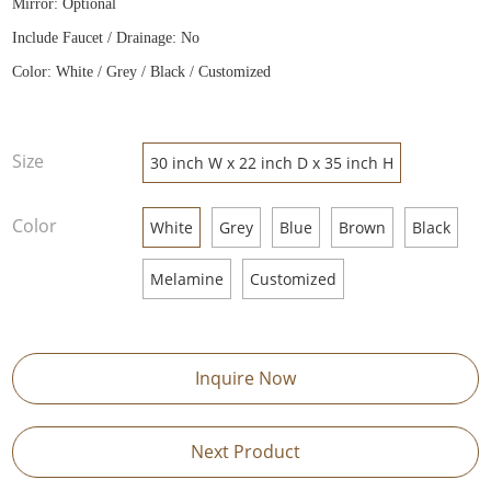
Mirror: Optional
Include Faucet / Drainage: No
Color: White / Grey / Black / Customized
Size
30 inch W x 22 inch D x 35 inch H
Color
White
Grey
Blue
Brown
Black
Melamine
Customized
Inquire Now
Next Product