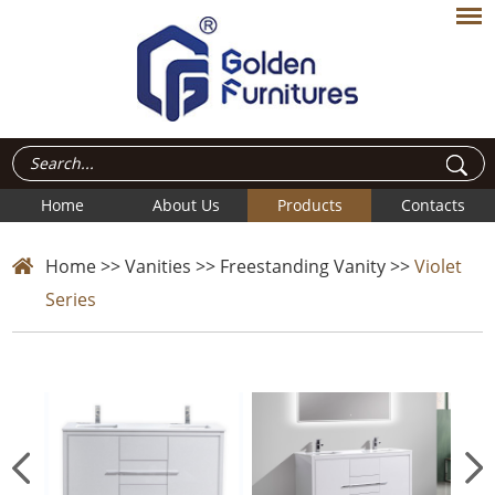
Home
About Us
Products
Contacts
Home
>>
Vanities
>>
Freestanding Vanity
>>
Violet
Series