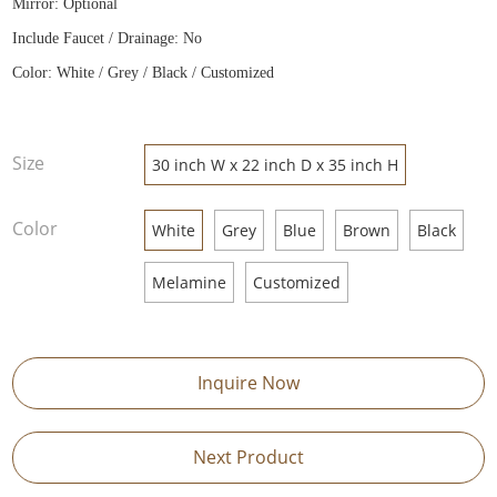
Mirror: Optional
Include Faucet / Drainage: No
Color: White / Grey / Black / Customized
Size
30 inch W x 22 inch D x 35 inch H
Color
White
Grey
Blue
Brown
Black
Melamine
Customized
Inquire Now
Next Product