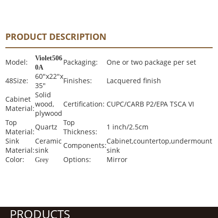
PRODUCT DESCRIPTION
Violet506
Model:
Packaging:
One or two package per set
0A
60"x22"x
48Size:
Finishes:
Lacquered finish
35"
Solid
Cabinet
wood,
Certification:
CUPC/CARB P2/EPA TSCA VI
Material:
plywood
Top
Top
Quartz
1 inch/2.5cm
Material:
Thickness:
Sink
Ceramic
Cabinet,countertop,undermount
Components:
Material:
sink
sink
Color:
Options:
Mirror
Grey
PRODUCTS