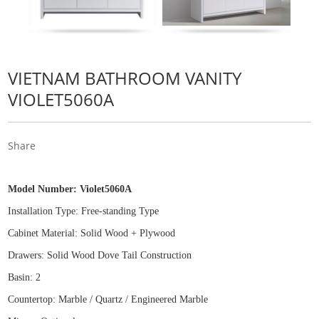
VIETNAM BATHROOM VANITY
VIOLET5060A
Share
Model Number:
Violet5060A
Installation Type: Free
-
standing Type
Cabinet Material: Solid Wood
+
Plywood
Drawers: Solid Wood Dove Tail Construction
Basin: 2
Countertop: Marble / Quartz / Engineered Marble