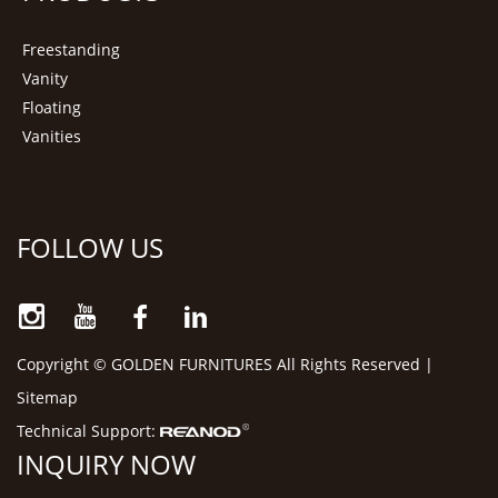
Freestanding
Vanity
Floating
Vanities
FOLLOW US
Copyright © GOLDEN FURNITURES All Rights Reserved |
Sitemap
Technical Support:
INQUIRY NOW