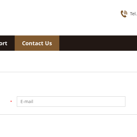
Tel
ort
Contact Us