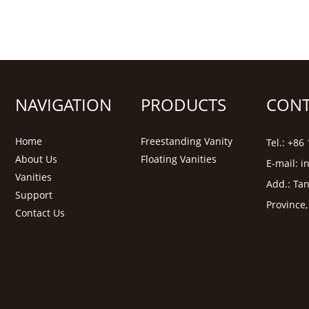
NAVIGATION
PRODUCTS
CONT
Home
Freestanding Vanity
Tel.: +8
About Us
Floating Vanities
E-mail:
i
Vanities
Add.: Tan
Support
Province
Contact Us