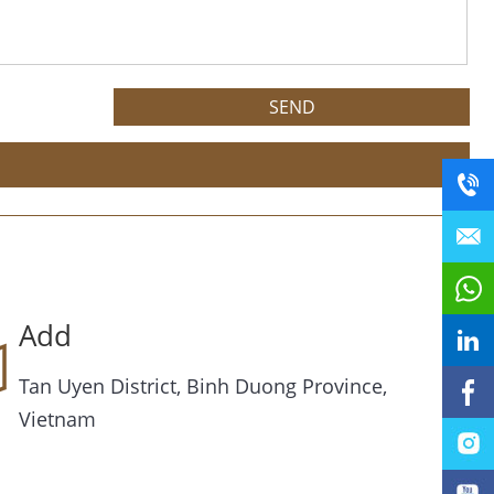
Add
Tan Uyen District, Binh Duong Province,
Vietnam