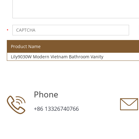
Product Name
Lily9030W Modern Vietnam Bathroom Vanity
Phone
+86 13326740766