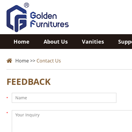
Home
About Us
Vanities
Supp
Home
>>
Contact Us
FEEDBACK