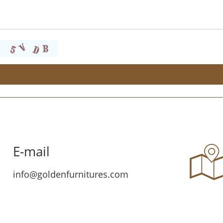
E-mail
info@goldenfurnitures.com