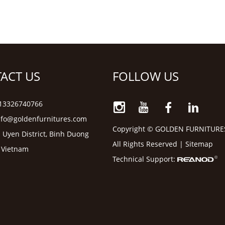
ACT US
FOLLOW US
6 13326740766
nfo@goldenfurnitures.com
Copyright © GOLDEN FURNITURE
 Uyen District, Binh Duong
All Rights Reserved |
Sitemap
, Vietnam
Technical Support: