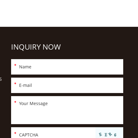
INQUIRY NOW
S