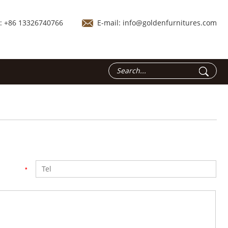
.: +86 13326740766
E-mail:
info@goldenfurnitures.com