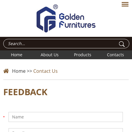
Home
About Us
Products
Contacts
Home
>>
Contact Us
FEEDBACK