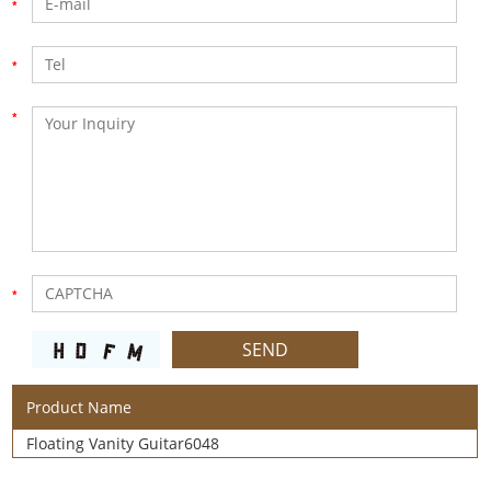
Product Name
Floating Vanity Guitar6048