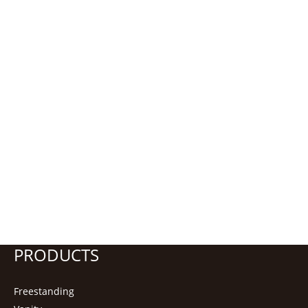
PRODUCTS
Freestanding