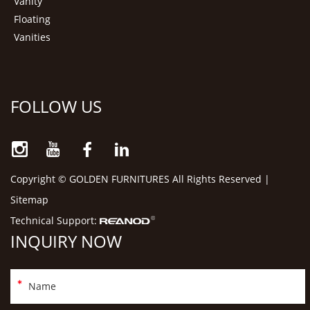
Vanity
Floating
Vanities
FOLLOW US
Copyright © GOLDEN FURNITURES All Rights Reserved |
Sitemap
Technical Support:
INQUIRY NOW