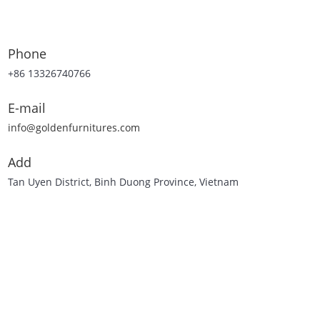
Phone
+86 13326740766
E-mail
info@goldenfurnitures.com
Add
Tan Uyen District, Binh Duong Province, Vietnam