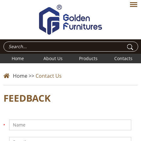
Home
About Us
Products
Contacts
Home
>>
Contact Us
FEEDBACK