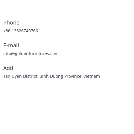
Phone
+86 13326740766
E-mail
info@goldenfurnitures.com
Add
Tan Uyen District, Binh Duong Province, Vietnam