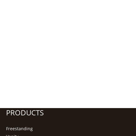
PRODUCTS
Freestanding