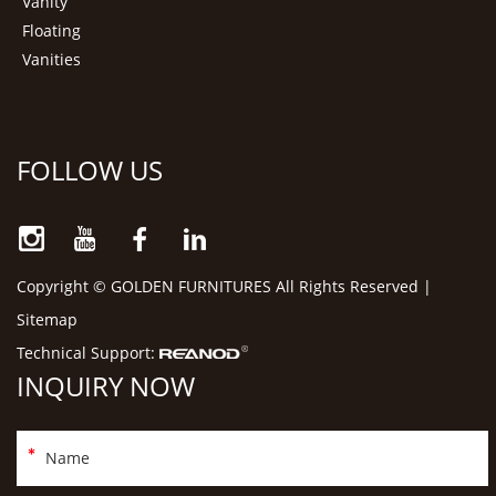
Vanity
Floating
Vanities
FOLLOW US
Copyright © GOLDEN FURNITURES All Rights Reserved |
Sitemap
Technical Support:
INQUIRY NOW