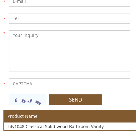
Product Name
Lily1048 Classical Solid wood Bathroom Vanity