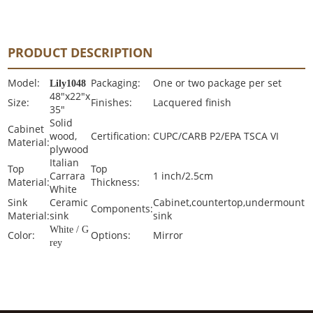
PRODUCT DESCRIPTION
Model:
Packaging:
One or two package per set
Lily1048
48"x22"x
Size:
Finishes:
Lacquered finish
35"
Solid
Cabinet
wood,
Certification:
CUPC/CARB P2/EPA TSCA VI
Material:
plywood
Italian
Top
Top
Carrara
1 inch/2.5cm
Material:
Thickness:
White
Sink
Ceramic
Cabinet,countertop,undermount
Components:
Material:
sink
sink
White / G
Color:
Options:
Mirror
rey