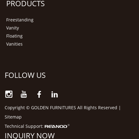
PRODUCTS
Freestanding
Vanity
Floating
Vanities
FOLLOW US
Copyright © GOLDEN FURNITURES All Rights Reserved |
Sitemap
Technical Support:
INQUIRY NOW