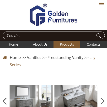
Home
About Us
Products
Contacts
Home
>>
Vanities
>>
Freestanding Vanity
>>
Lily
Series