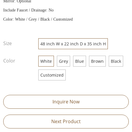
Mirror: Optional
Include Faucet / Drainage: No
Color: White / Grey / Black / Customized
Size
48 inch W x 22 inch D x 35 inch H
Color
White
Grey
Blue
Brown
Black
Customized
Inquire Now
Next Product