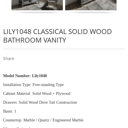
LILY1048 CLASSICAL SOLID WOOD
BATHROOM VANITY
Share
Model Number:
Lily1048
Installation Type: Free
-
standing Type
Cabinet Material: Solid Wood
+
Plywood
Drawers: Solid Wood Dove Tail Construction
Basin: 1
Countertop: Marble / Quartz / Engineered Marble