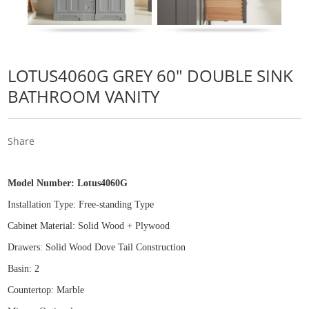
LOTUS4060G GREY 60" DOUBLE SINK
BATHROOM VANITY
Share
Model Number:
Lotus4060G
Installation Type: Free
-
standing Type
Cabinet Material: Solid Wood
+
Plywood
Drawers: Solid Wood Dove Tail Construction
Basin: 2
Countertop: Marble