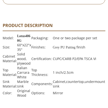
PRODUCT DESCRIPTION
Lotus406
Model:
Packaging:
One or two package per set
0G
60"x22"x
Size:
Finishes:
finish
Grey PU Paiting
35"
Solid
Cabinet
wood,
Certification:
CUPC/CARB P2/EPA TSCA VI
Material:
plywood
Italian
Top
Top
Carrara
1 inch/2.5cm
Material:
Thickness:
White
Sink
Marble
Cabinet,countertop,undermount
Components:
Material:
sink
sink
Original
Color:
Options:
Mirror
Wood