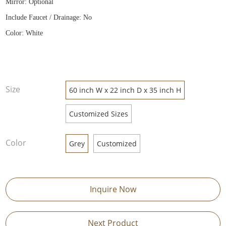
Mirror: Optional
Include Faucet / Drainage: No
Color: White
Size
60 inch W x 22 inch D x 35 inch H
Customized Sizes
Color
Grey
Customized
Inquire Now
Next Product