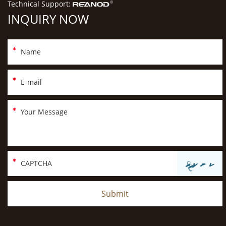
Technical Support:
INQUIRY NOW