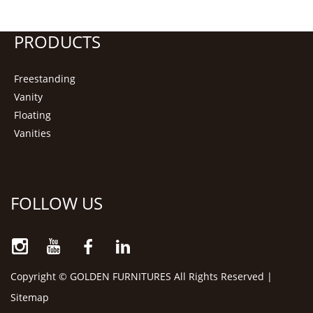
PRODUCTS
Freestanding
Vanity
Floating
Vanities
FOLLOW US
Copyright © GOLDEN FURNITURES All Rights Reserved |
Sitemap