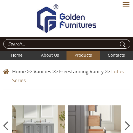
Home
About Us
Products
Contacts
Home
>>
Vanities
>>
Freestanding Vanity
>>
Lotus
Series