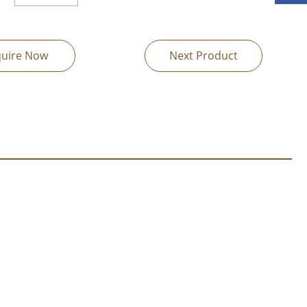
quire Now
Next Product