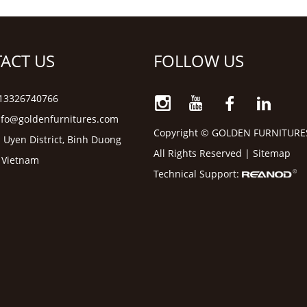
ACT US
FOLLOW US
6 13326740766
nfo@goldenfurnitures.com
Copyright © GOLDEN FURNITURE
 Uyen District, Binh Duong
All Rights Reserved |
Sitemap
, Vietnam
Technical Support: