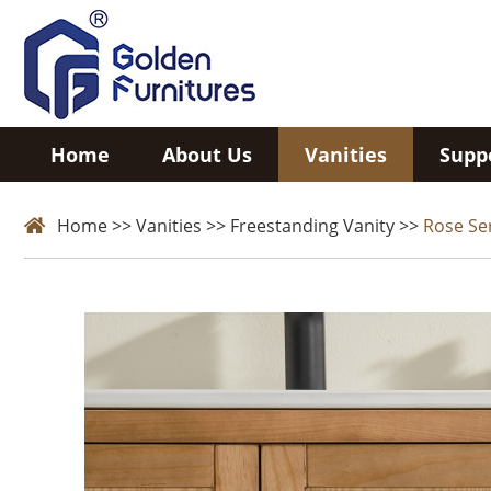
Home
About Us
Vanities
Supp
Home
>>
Vanities
>>
Freestanding Vanity
>>
Rose Se