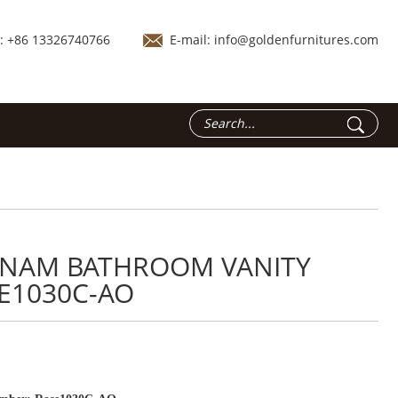
.: +86 13326740766
E-mail:
info@goldenfurnitures.com
TNAM BATHROOM VANITY
E1030C-AO