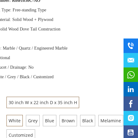
umber:
Rose1030C-AO
n Type: Free
-
standing Type
terial: Solid Wood
+
Plywood
olid Wood Dove Tail Construction
: Marble / Quartz / Engineered Marble
tional
ucet / Drainage: No
te / Grey / Black / Customized
30 inch W x 22 inch D x 35 inch H
White
Grey
Blue
Brown
Black
Melamine
Customized