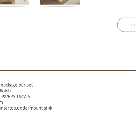
In
 package per set
finish
P2/EPA TSCA VI
cm
untertop,undermount sink