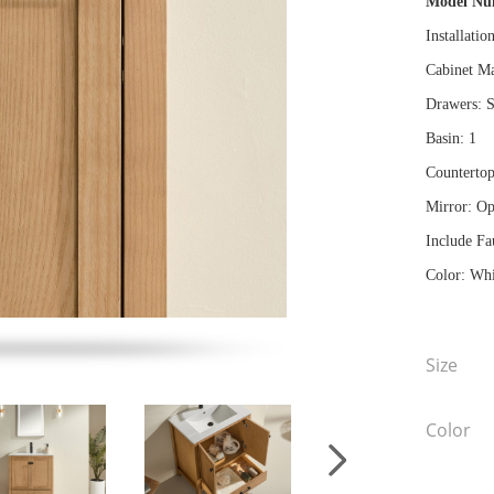
Model N
Installatio
Cabinet Ma
Drawers: S
Basin: 1
Countertop
Mirror: Op
Include Fa
Color: Whi
Size
Color