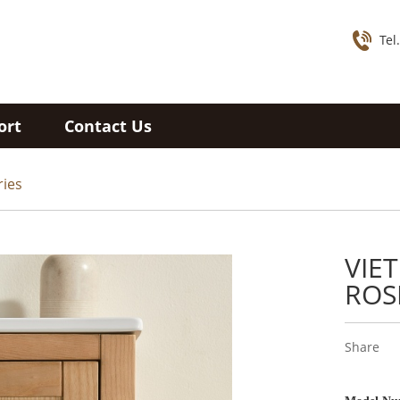
Tel
ort
Contact Us
ries
VIE
ROS
Share