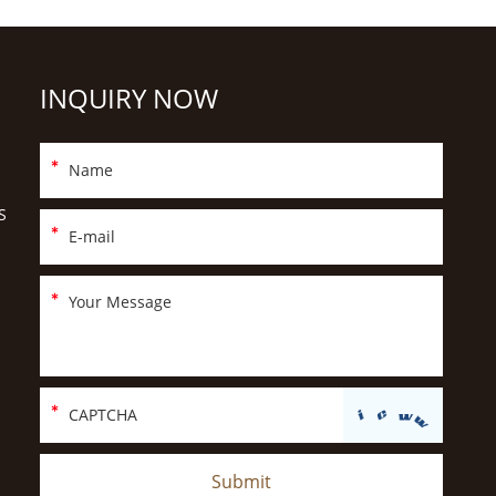
INQUIRY NOW
S