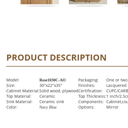
PRODUCT DESCRIPTION
Model:
Packaging:
One or two
Rose1030C-AO
Size:
30"x22"x35"
Finishes:
Lacquered 
Cabinet Material:
Solid wood, plywood
Certification:
CUPC/CARB 
Top Material:
Ceramic
Top Thickness:
1 inch/2.5
Sink Material:
Ceramic sink
Components:
Cabinet,co
Color:
Options:
Mirror
Navy Blue