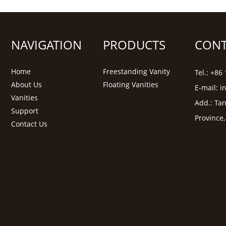
NAVIGATION
PRODUCTS
CONT
Home
Freestanding Vanity
Tel.: +8
About Us
Floating Vanities
E-mail:
i
Vanities
Add.: Tan
Support
Province
Contact Us